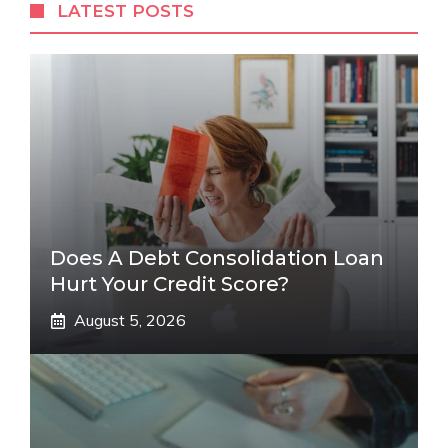
LATEST POSTS
Does A Debt Consolidation Loan
Hurt Your Credit Score?
August 5, 2026