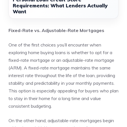
Requirements: What Lenders Actually
Want
Fixed-Rate vs. Adjustable-Rate Mortgages
One of the first choices you’ll encounter when
exploring home buying loans is whether to opt for a
fixed-rate mortgage or an adjustable-rate mortgage
(ARM). A fixed-rate mortgage maintains the same
interest rate throughout the life of the loan, providing
stability and predictability in your monthly payments.
This option is especially appealing for buyers who plan
to stay in their home for a long time and value
consistent budgeting.
On the other hand, adjustable-rate mortgages begin