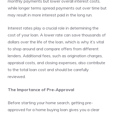
monthly payments but lower overall interest costs,
while longer terms spread payments out over time but
may result in more interest paid in the long run.
Interest rates play a crucial role in determining the
cost of your loan. A lower rate can save thousands of
dollars over the life of the loan, which is why it’s vital
to shop around and compare offers from different
lenders. Additional fees, such as origination charges,
appraisal costs, and closing expenses, also contribute
to the total loan cost and should be carefully
reviewed.
The Importance of Pre-Approval
Before starting your home search, getting pre-
approved for a home buying loan gives you a clear