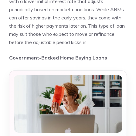
with a lower initial interest rate that adjusts
periodically based on market conditions. While ARMs
can offer savings in the early years, they come with
the risk of higher payments later on. This type of loan
may suit those who expect to move or refinance
before the adjustable period kicks in.
Government-Backed Home Buying Loans