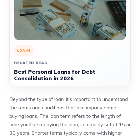
LOANS
RELATED READ
Best Personal Loans for Debt
Consolidation in 2026
Beyond the type of loan, it’s important to understand
the terms and conditions that accompany home
buying loans. The loan term refers to the length of
time you’ll be repaying the loan, commonly set at 15 or
30 years. Shorter terms typically come with higher