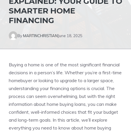
EXPLAINED: YOUR GUIDE TO
SMARTER HOME
FINANCING
By
MARTINCHRISTIAN
June 18, 2025
Buying a home is one of the most significant financial
decisions in a person’s life. Whether you’re a first-time
homebuyer or looking to upgrade to a larger space,
understanding your financing options is crucial. The
process can seem overwhelming, but with the right
information about home buying loans, you can make
confident, well-informed choices that fit your budget
and long-term goals. In this article, we’ll explore
everything you need to know about home buying