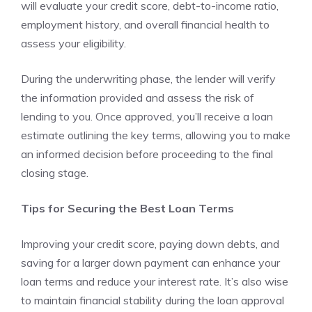
will evaluate your credit score, debt-to-income ratio,
employment history, and overall financial health to
assess your eligibility.
During the underwriting phase, the lender will verify
the information provided and assess the risk of
lending to you. Once approved, you’ll receive a loan
estimate outlining the key terms, allowing you to make
an informed decision before proceeding to the final
closing stage.
Tips for Securing the Best Loan Terms
Improving your credit score, paying down debts, and
saving for a larger down payment can enhance your
loan terms and reduce your interest rate. It’s also wise
to maintain financial stability during the loan approval