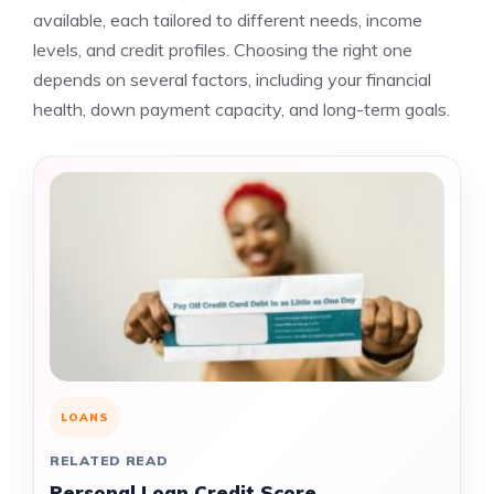
available, each tailored to different needs, income
levels, and credit profiles. Choosing the right one
depends on several factors, including your financial
health, down payment capacity, and long-term goals.
LOANS
RELATED READ
Personal Loan Credit Score