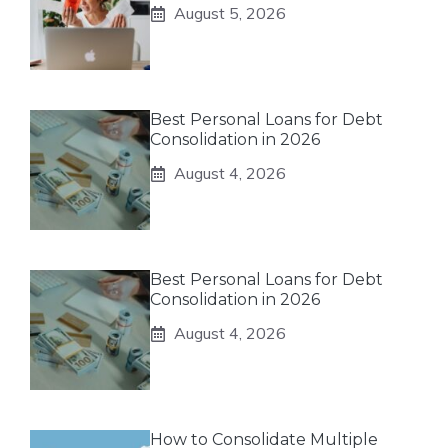
August 5, 2026
Best Personal Loans for Debt
Consolidation in 2026
August 4, 2026
Best Personal Loans for Debt
Consolidation in 2026
August 4, 2026
How to Consolidate Multiple