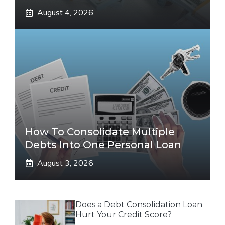
August 4, 2026
How To Consolidate Multiple
Debts Into One Personal Loan
August 3, 2026
Does a Debt Consolidation Loan
Hurt Your Credit Score?