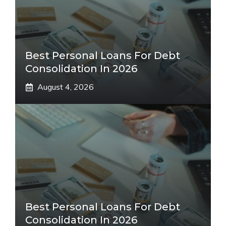
Best Personal Loans For Debt
Consolidation In 2026
August 4, 2026
Best Personal Loans For Debt
Consolidation In 2026