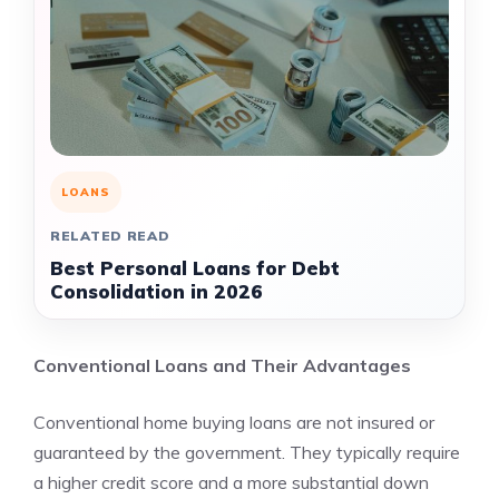
LOANS
RELATED READ
Best Personal Loans for Debt
Consolidation in 2026
Conventional Loans and Their Advantages
Conventional home buying loans are not insured or
guaranteed by the government. They typically require
a higher credit score and a more substantial down