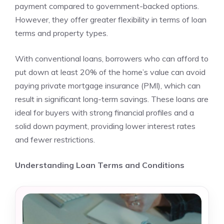
payment compared to government-backed options.
However, they offer greater flexibility in terms of loan
terms and property types.
With conventional loans, borrowers who can afford to
put down at least 20% of the home’s value can avoid
paying private mortgage insurance (PMI), which can
result in significant long-term savings. These loans are
ideal for buyers with strong financial profiles and a
solid down payment, providing lower interest rates
and fewer restrictions.
Understanding Loan Terms and Conditions