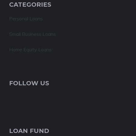
CATEGORIES
Personal Loans
Small Business Loans
Home Equity Loans
FOLLOW US
LOAN FUND