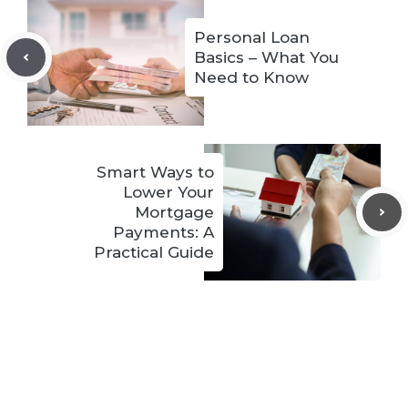
Personal Loan
Basics – What You
Need to Know
Smart Ways to
Lower Your
Mortgage
Payments: A
Practical Guide