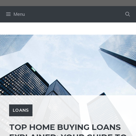
Skip
to
Menu
content
LOANS
TOP HOME BUYING LOANS