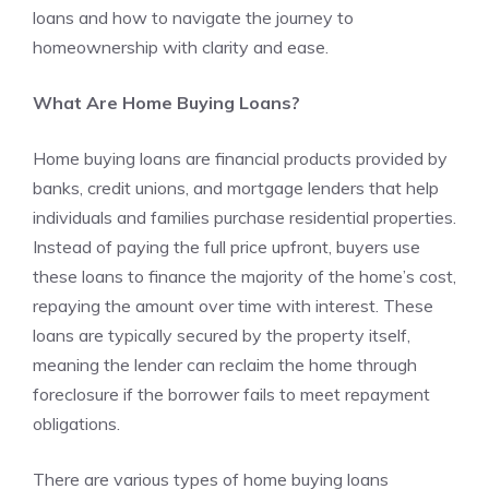
loans and how to navigate the journey to
homeownership with clarity and ease.
What Are Home Buying Loans?
Home buying loans are financial products provided by
banks, credit unions, and mortgage lenders that help
individuals and families purchase residential properties.
Instead of paying the full price upfront, buyers use
these loans to finance the majority of the home’s cost,
repaying the amount over time with interest. These
loans are typically secured by the property itself,
meaning the lender can reclaim the home through
foreclosure if the borrower fails to meet repayment
obligations.
There are various types of home buying loans