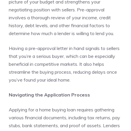
picture of your budget and strengthens your
negotiating position with sellers. Pre-approval
involves a thorough review of your income, credit
history, debt levels, and other financial factors to
determine how much a lender is willing to lend you.
Having a pre-approval letter in hand signals to sellers
that you’re a serious buyer, which can be especially
beneficial in competitive markets. It also helps
streamline the buying process, reducing delays once
you’ve found your ideal home.
Navigating the Application Process
Applying for a home buying loan requires gathering
various financial documents, including tax returns, pay
stubs, bank statements, and proof of assets. Lenders