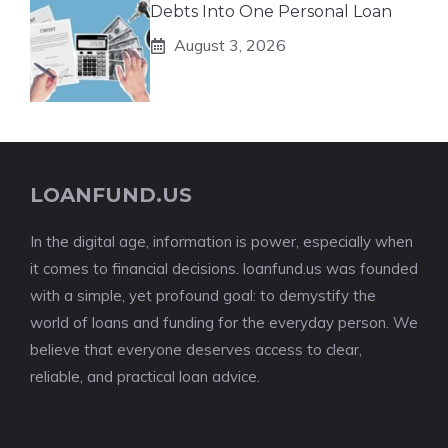
Debts Into One Personal Loan
August 3, 2026
LOANFUND.US
In the digital age, information is power, especially when
it comes to financial decisions. loanfund.us was founded
with a simple, yet profound goal: to demystify the
world of loans and funding for the everyday person. We
believe that everyone deserves access to clear,
reliable, and practical loan advice.