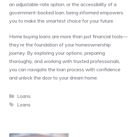
an adjustable-rate option, or the accessibility of a
government-backed loan, being informed empowers
you to make the smartest choice for your future.
Home buying loans are more than just financial tools—
they’re the foundation of your homeownership
journey. By exploring your options, preparing
thoroughly, and working with trusted professionals,
you can navigate the loan process with confidence
and unlock the door to your dream home.
Categories
Loans
Tags
Loans