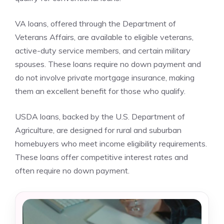
VA loans, offered through the Department of
Veterans Affairs, are available to eligible veterans,
active-duty service members, and certain military
spouses. These loans require no down payment and
do not involve private mortgage insurance, making
them an excellent benefit for those who qualify.
USDA loans, backed by the U.S. Department of
Agriculture, are designed for rural and suburban
homebuyers who meet income eligibility requirements.
These loans offer competitive interest rates and
often require no down payment.