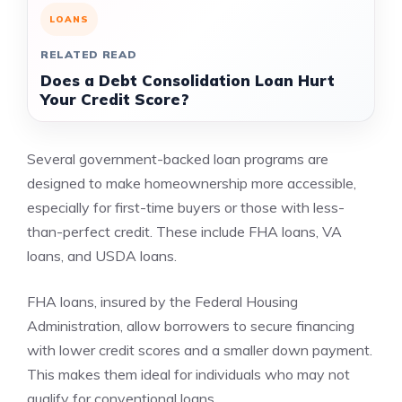
LOANS
RELATED READ
Does a Debt Consolidation Loan Hurt
Your Credit Score?
Several government-backed loan programs are
designed to make homeownership more accessible,
especially for first-time buyers or those with less-
than-perfect credit. These include FHA loans, VA
loans, and USDA loans.
FHA loans, insured by the Federal Housing
Administration, allow borrowers to secure financing
with lower credit scores and a smaller down payment.
This makes them ideal for individuals who may not
qualify for conventional loans.