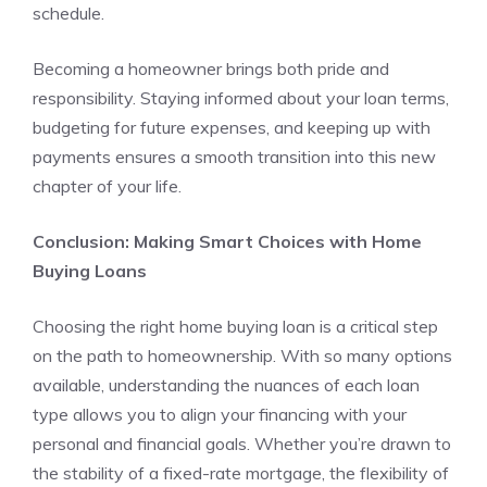
schedule.
Becoming a homeowner brings both pride and
responsibility. Staying informed about your loan terms,
budgeting for future expenses, and keeping up with
payments ensures a smooth transition into this new
chapter of your life.
Conclusion: Making Smart Choices with Home
Buying Loans
Choosing the right home buying loan is a critical step
on the path to homeownership. With so many options
available, understanding the nuances of each loan
type allows you to align your financing with your
personal and financial goals. Whether you’re drawn to
the stability of a fixed-rate mortgage, the flexibility of