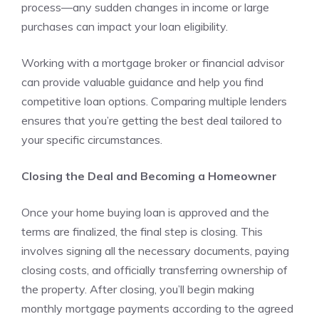
process—any sudden changes in income or large
purchases can impact your loan eligibility.
Working with a mortgage broker or financial advisor
can provide valuable guidance and help you find
competitive loan options. Comparing multiple lenders
ensures that you’re getting the best deal tailored to
your specific circumstances.
Closing the Deal and Becoming a Homeowner
Once your home buying loan is approved and the
terms are finalized, the final step is closing. This
involves signing all the necessary documents, paying
closing costs, and officially transferring ownership of
the property. After closing, you’ll begin making
monthly mortgage payments according to the agreed