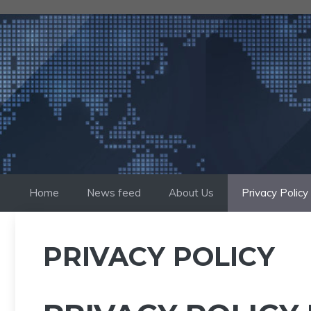
Skip
to
content
Home
News feed
About Us
Privacy Policy
PRIVACY POLICY