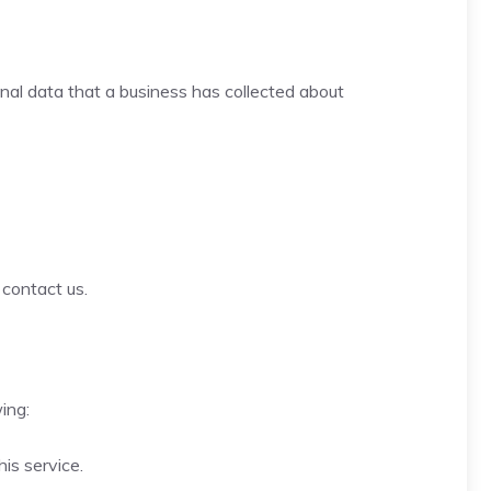
onal data that a business has collected about
 contact us.
ing:
is service.