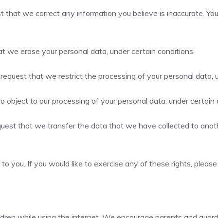
est that we correct any information you believe is inaccurate. Y
at we erase your personal data, under certain conditions.
o request that we restrict the processing of your personal data, 
to object to our processing of your personal data, under certain 
equest that we transfer the data that we have collected to anothe
 you. If you would like to exercise any of these rights, please
hildren while using the internet. We encourage parents and guard