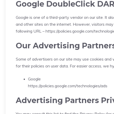
Google DoubleClick DAR
Google is one of a third-party vendor on our site. It 
and other sites on the internet. However, visitors ma
following URL –
https://policies.google.com/technolog
Our Advertising Partner
Some of advertisers on our site may use cookies and w
for their policies on user data. For easier access, we h
Google
https://policies.google.com/technologies/ads
Advertising Partners Pri
You may consult this list to find the Privacy Policy fo