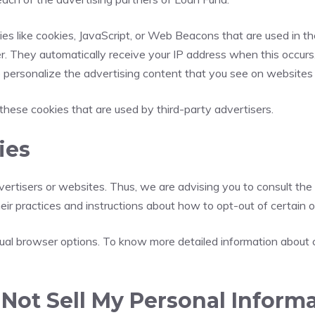
es like cookies, JavaScript, or Web Beacons that are used in th
er. They automatically receive your IP address when this occur
 personalize the advertising content that you see on websites t
these cookies that are used by third-party advertisers.
ies
ertisers or websites. Thus, we are advising you to consult the 
heir practices and instructions about how to opt-out of certain o
idual browser options. To know more detailed information about
Not Sell My Personal Informa