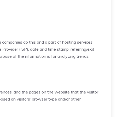
ng companies do this and a part of hosting services’
e Provider (ISP), date and time stamp, referring/exit
urpose of the information is for analyzing trends,
erences, and the pages on the website that the visitor
ased on visitors’ browser type and/or other