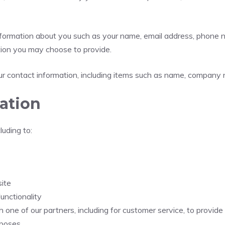
 information about you such as your name, email address, phone
ion you may choose to provide.
r contact information, including items such as name, company 
ation
luding to:
ite
unctionality
 one of our partners, including for customer service, to provid
rposes