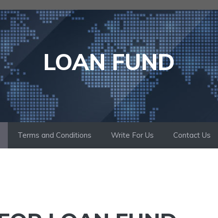
LOAN FUND
Terms and Conditions
Write For Us
Contact Us