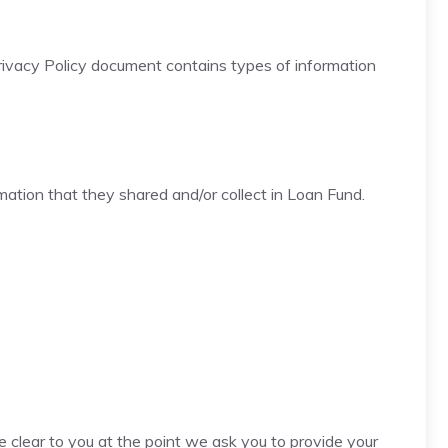
is Privacy Policy document contains types of information
ormation that they shared and/or collect in Loan Fund.
e clear to you at the point we ask you to provide your