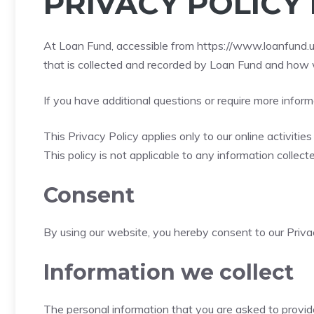
PRIVACY POLICY
At Loan Fund, accessible from
https://www.loanfund.u
that is collected and recorded by Loan Fund and how w
If you have additional questions or require more inform
This Privacy Policy applies only to our online activitie
This policy is not applicable to any information collect
Consent
By using our website, you hereby consent to our Privac
Information we collect
The personal information that you are asked to provide