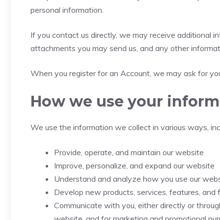
personal information.
If you contact us directly, we may receive additional
attachments you may send us, and any other informat
When you register for an Account, we may ask for you
How we use your inform
We use the information we collect in various ways, inc
Provide, operate, and maintain our website
Improve, personalize, and expand our website
Understand and analyze how you use our webs
Develop new products, services, features, and f
Communicate with you, either directly or through
website, and for marketing and promotional pu