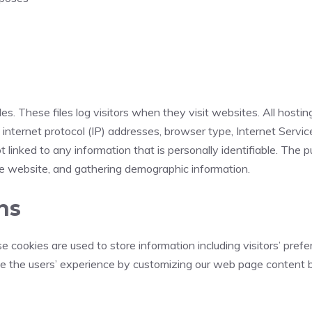
es. These files log visitors when they visit websites. All hosti
e internet protocol (IP) addresses, browser type, Internet Servic
 linked to any information that is personally identifiable. The p
he website, and gathering demographic information.
ns
e cookies are used to store information including visitors’ pref
ize the users’ experience by customizing our web page content b