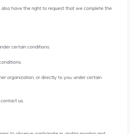
ou also have the right to request that we complete the
under certain conditions.
conditions.
r organization, or directly to you, under certain
 contact us.
ians to observe, participate in, and/or monitor and