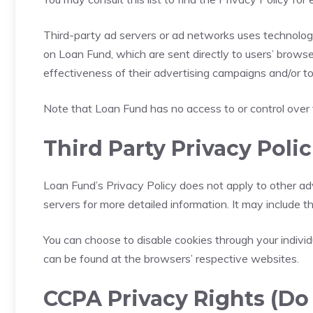
Third-party ad servers or ad networks uses technologi
on Loan Fund, which are sent directly to users’ brows
effectiveness of their advertising campaigns and/or to
Note that Loan Fund has no access to or control over 
Third Party Privacy Polic
Loan Fund’s Privacy Policy does not apply to other adv
servers for more detailed information. It may include t
You can choose to disable cookies through your indiv
can be found at the browsers’ respective websites.
CCPA Privacy Rights (Do 