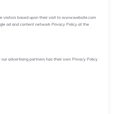
ite visitors based upon their visit to www.website.com
ogle ad and content network Privacy Policy at the
 our advertising partners has their own Privacy Policy