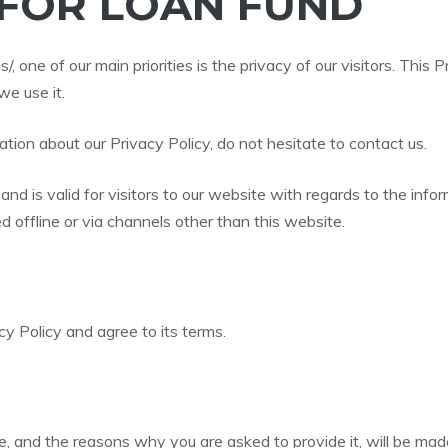
 FOR LOAN FUND
s/
, one of our main priorities is the privacy of our visitors. Th
e use it.
ation about our Privacy Policy, do not hesitate to contact us.
s and is valid for visitors to our website with regards to the inf
ed offline or via channels other than this website.
y Policy and agree to its terms.
, and the reasons why you are asked to provide it, will be mad