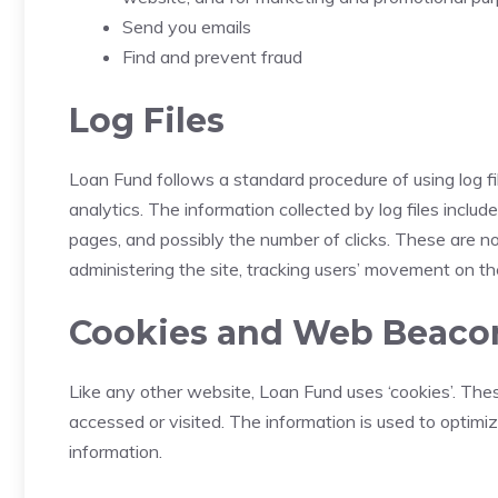
Send you emails
Find and prevent fraud
Log Files
Loan Fund follows a standard procedure of using log fil
analytics. The information collected by log files includ
pages, and possibly the number of clicks. These are not
administering the site, tracking users’ movement on t
Cookies and Web Beaco
Like any other website, Loan Fund uses ‘cookies’. Thes
accessed or visited. The information is used to optim
information.