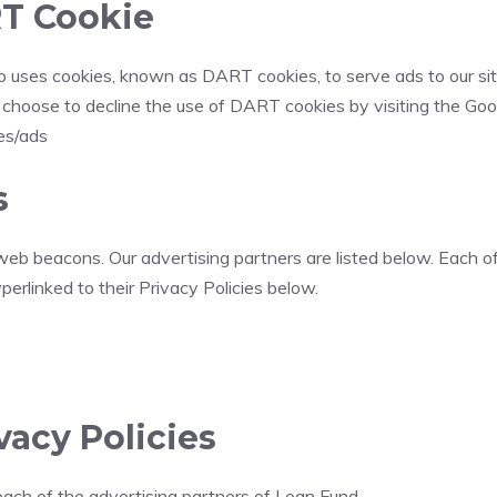
T Cookie
also uses cookies, known as DART cookies, to serve ads to our s
y choose to decline the use of DART cookies by visiting the Go
ies/ads
s
eb beacons. Our advertising partners are listed below. Each of
yperlinked to their Privacy Policies below.
vacy Policies
r each of the advertising partners of Loan Fund.