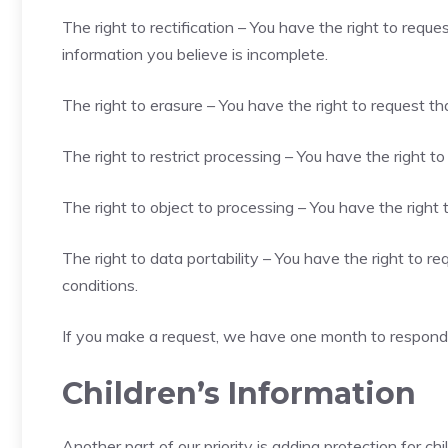
The right to rectification – You have the right to requ
information you believe is incomplete.
The right to erasure – You have the right to request th
The right to restrict processing – You have the right t
The right to object to processing – You have the right 
The right to data portability – You have the right to r
conditions.
If you make a request, we have one month to respond to
Children’s Information
Another part of our priority is adding protection for c