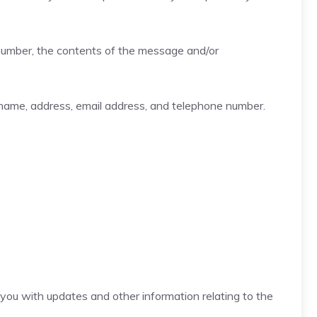
 number, the contents of the message and/or
name, address, email address, and telephone number.
e you with updates and other information relating to the