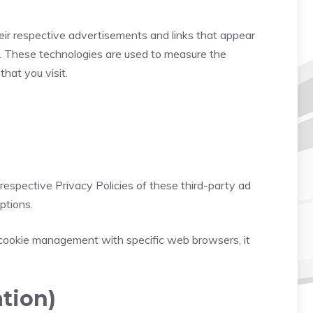
eir respective advertisements and links that appear
s. These technologies are used to measure the
hat you visit.
respective Privacy Policies of these third-party ad
ptions.
 cookie management with specific web browsers, it
tion)