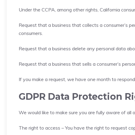
Under the CCPA, among other rights, California consum
Request that a business that collects a consumer’s per
consumers.
Request that a business delete any personal data abo
Request that a business that sells a consumer’s person
If you make a request, we have one month to respond to
GDPR Data Protection R
We would like to make sure you are fully aware of all of
The right to access – You have the right to request co