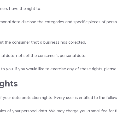
ers have the right to:
sonal data disclose the categories and specific pieces of pers
ut the consumer that a business has collected.
al data, not sell the consumer’s personal data.
 you. If you would like to exercise any of these rights, please
ights
 your data protection rights. Every user is entitled to the follow
pies of your personal data. We may charge you a small fee for th