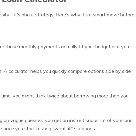
riosity—it’s about strategy. Here’s why it’s a smart move before
er those monthly payments actually fit your budget or if you
s. A calculator helps you quickly compare options side by side
time, you might think twice about borrowing more than you
ng on vague guesses, you get an instant snapshot of your loan
ve once you start testing “what-if” situations.