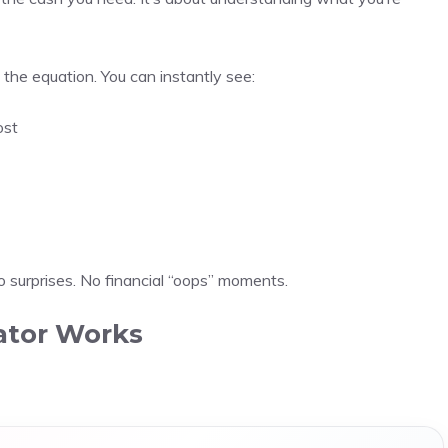
the equation. You can instantly see:
ost
o surprises. No financial “oops” moments.
ator Works