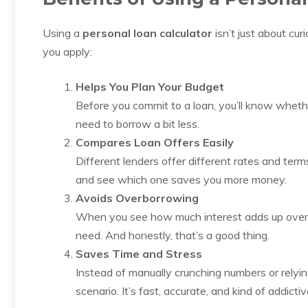
Using a
personal loan calculator
isn’t just about cu
you apply:
Helps You Plan Your Budget
Before you commit to a loan, you’ll know wheth
need to borrow a bit less.
Compares Loan Offers Easily
Different lenders offer different rates and term
and see which one saves you more money.
Avoids Overborrowing
When you see how much interest adds up over 
need. And honestly, that’s a good thing.
Saves Time and Stress
Instead of manually crunching numbers or relyi
scenario. It’s fast, accurate, and kind of addicti