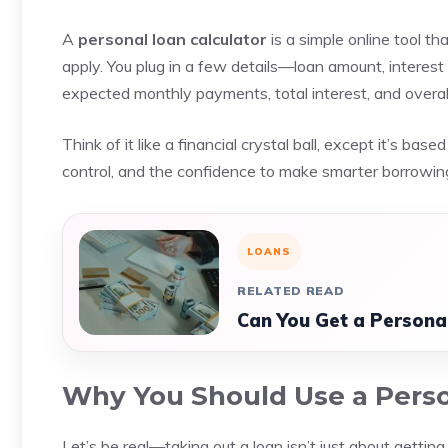
A
personal loan calculator
is a simple online tool t
apply. You plug in a few details—loan amount, interest
expected monthly payments, total interest, and overall
Think of it like a financial crystal ball, except it’s bas
control, and the confidence to make smarter borrowing
LOANS
RELATED READ
Can You Get a Persona
Why You Should Use a Perso
Let’s be real—taking out a loan isn’t just about getti