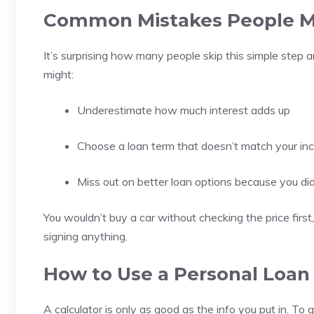
Common Mistakes People Ma
It’s surprising how many people skip this simple step a
might:
Underestimate how much interest adds up
Choose a loan term that doesn’t match your i
Miss out on better loan options because you di
You wouldn’t buy a car without checking the price firs
signing anything.
How to Use a Personal Loan
A calculator is only as good as the info you put in. To 