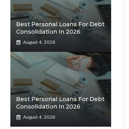
Best Personal Loans For Debt
Consolidation In 2026
August 4, 2026
Best Personal Loans For Debt
Consolidation In 2026
August 4, 2026