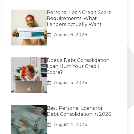
Personal Loan Credit Score
Requirements: What
Lenders Actually Want
August 6, 2026
Does a Debt Consolidation
Loan Hurt Your Credit
Score?
August 5, 2026
Best Personal Loans for
Debt Consolidation in 2026
August 4, 2026