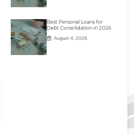
Best Personal Loans for
Debt Consolidation in 2026
August 4, 2026