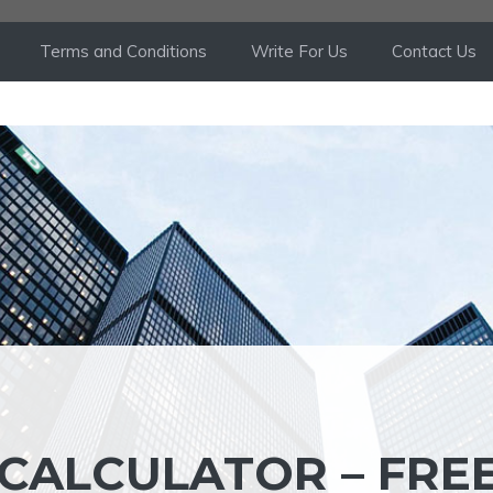
Terms and Conditions
Write For Us
Contact Us
CALCULATOR – FRE