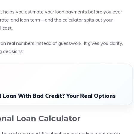
hat helps you estimate your loan payments before you ever
 rate, and loan term—and the calculator spits out your
 cost.
ed on real numbers instead of guesswork. It gives you clarity,
 decisions.
l Loan With Bad Credit? Your Real Options
nal Loan Calculator
ng the cash you need. It’s about understanding what you’re