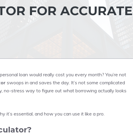
TOR FOR ACCURATE
ersonal loan would really cost you every month? You’re not
tor
swoops in and saves the day. It’s not some complicated
y, no-stress way to figure out what borrowing actually looks
y it’s essential, and how you can use it like a pro.
culator?