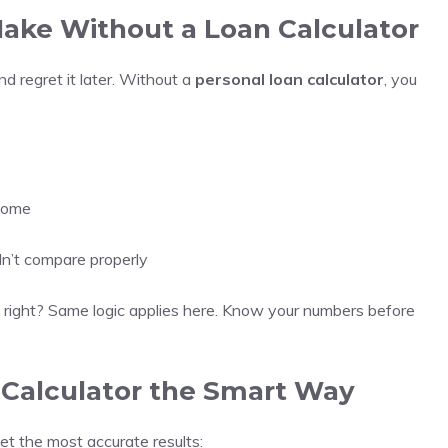
ke Without a Loan Calculator
nd regret it later. Without a
personal loan calculator
, you
ncome
dn’t compare properly
t, right? Same logic applies here. Know your numbers before
 Calculator the Smart Way
get the most accurate results: