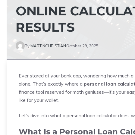
ONLINE CALCULA
RESULTS
By
MARTINCHRISTIAN
October 29, 2025
Ever stared at your bank app, wondering how much a p
alone. That’s exactly where a
personal loan calcula
finance tool reserved for math geniuses—it’s your eas
like for your wallet.
Let’s dive into what a personal loan calculator does, wh
What Is a Personal Loan Cal