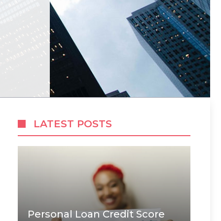
LATEST POSTS
Personal Loan Credit Score