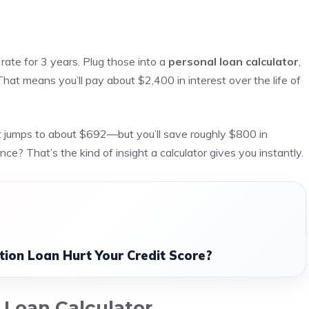
rate for 3 years. Plug those into a
personal loan calculator
,
at means you’ll pay about $2,400 in interest over the life of
t jumps to about $692—but you’ll save roughly $800 in
e? That’s the kind of insight a calculator gives you instantly.
tion Loan Hurt Your Credit Score?
l Loan Calculator