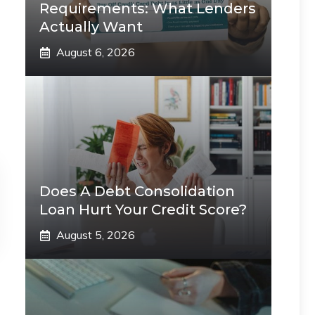
Requirements: What Lenders
Actually Want
August 6, 2026
Does A Debt Consolidation
Loan Hurt Your Credit Score?
August 5, 2026