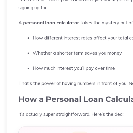
signing up for.
A
personal loan calculator
takes the mystery out of 
How different interest rates affect your total c
Whether a shorter term saves you money
How much interest you’ll pay over time
That’s the power of having numbers in front of you. N
How a Personal Loan Calcul
It’s actually super straightforward. Here’s the deal: