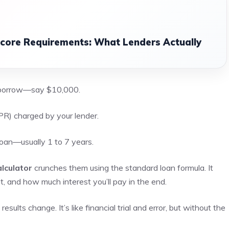
Score Requirements: What Lenders Actually
 borrow—say $10,000.
R) charged by your lender.
loan—usually 1 to 7 years.
lculator
crunches them using the standard loan formula. It
and how much interest you’ll pay in the end.
ults change. It’s like financial trial and error, but without the