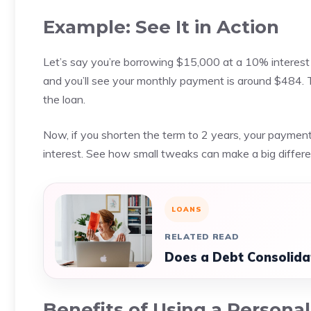
Example: See It in Action
Let’s say you’re borrowing $15,000 at a 10% interest 
and you’ll see your monthly payment is around $484. Th
the loan.
Now, if you shorten the term to 2 years, your paymen
interest. See how small tweaks can make a big differenc
LOANS
RELATED READ
Does a Debt Consolida
Benefits of Using a Persona