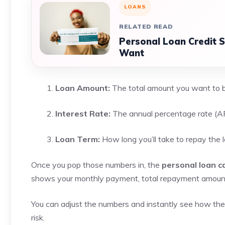
LOANS
RELATED READ
Personal Loan Credit 
Want
Loan Amount:
The total amount you want to
Interest Rate:
The annual percentage rate (AP
Loan Term:
How long you’ll take to repay the 
Once you pop those numbers in, the
personal loan ca
shows your monthly payment, total repayment amount, 
You can adjust the numbers and instantly see how the res
risk.