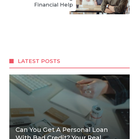
Financial Help
LATEST POSTS
Can You Get A Personal Loan
With Bad Credit? Your Real