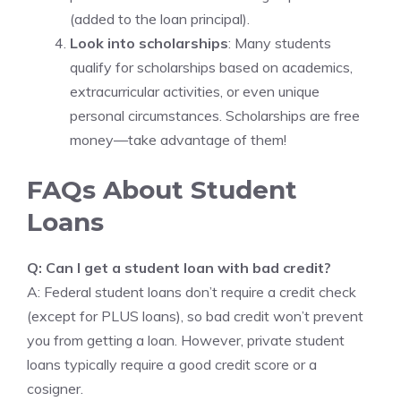
(added to the loan principal).
Look into scholarships
: Many students
qualify for scholarships based on academics,
extracurricular activities, or even unique
personal circumstances. Scholarships are free
money—take advantage of them!
FAQs About Student
Loans
Q: Can I get a student loan with bad credit?
A: Federal student loans don’t require a credit check
(except for PLUS loans), so bad credit won’t prevent
you from getting a loan. However, private student
loans typically require a good credit score or a
cosigner.