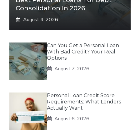
Best Personal Loans For Debt
Consolidation In 2026
August 4, 2026
Can You Get a Personal Loan
With Bad Credit? Your Real
Options
August 7, 2026
Personal Loan Credit Score
Requirements: What Lenders
Actually Want
August 6, 2026