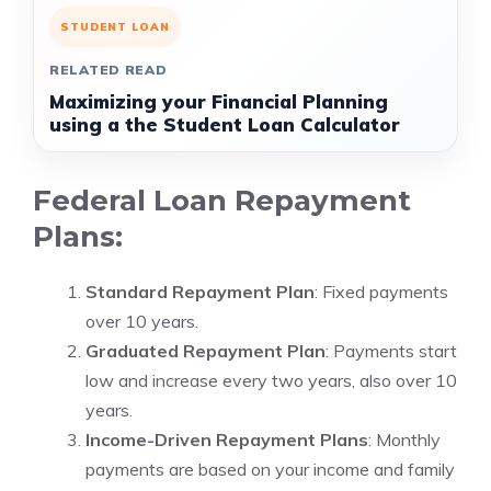
STUDENT LOAN
RELATED READ
Maximizing your Financial Planning
using a the Student Loan Calculator
Federal Loan Repayment
Plans:
Standard Repayment Plan
: Fixed payments
over 10 years.
Graduated Repayment Plan
: Payments start
low and increase every two years, also over 10
years.
Income-Driven Repayment Plans
: Monthly
payments are based on your income and family