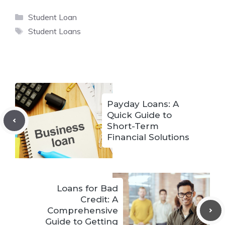
Categories
Student Loan
Tags
Student Loans
Payday Loans: A
Quick Guide to
Short-Term
Financial Solutions
Loans for Bad
Credit: A
Comprehensive
Guide to Getting