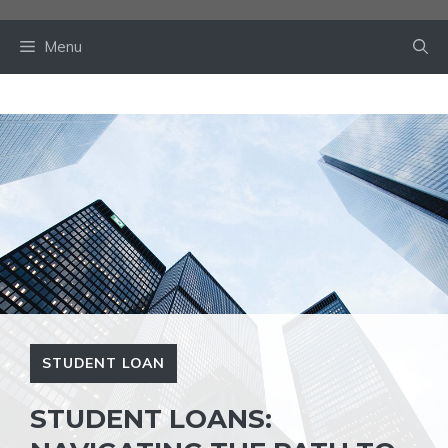
Skip
to
Menu
content
STUDENT LOAN
STUDENT LOANS: