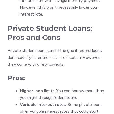
into one loan with a single monthly payment.
However, this won’t necessarily lower your
interest rate.
Private Student Loans:
Pros and Cons
Private student loans can fill the gap if federal loans
don’t cover your entire cost of education. However,
they come with a few caveats:
Pros:
Higher loan limits
: You can borrow more than
you might through federal loans.
Variable interest rates
: Some private loans
offer variable interest rates that could start