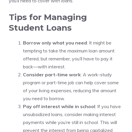
you’ll need to cover with loans.
Tips for Managing
Student Loans
Borrow only what you need
: It might be
tempting to take the maximum loan amount
offered, but remember, you’ll have to pay it
back—with interest.
Consider part-time work
: A work-study
program or part-time job can help cover some
of your living expenses, reducing the amount
you need to borrow.
Pay off interest while in school
: If you have
unsubsidized loans, consider making interest
payments while you’re still in school. This will
prevent the interest from being capitalized