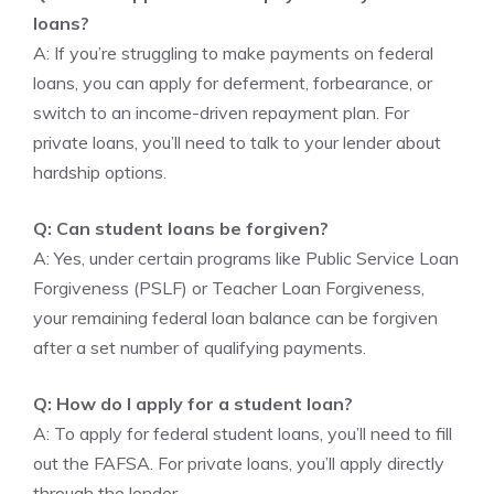
loans?
A: If you’re struggling to make payments on federal
loans, you can apply for deferment, forbearance, or
switch to an income-driven repayment plan. For
private loans, you’ll need to talk to your lender about
hardship options.
Q: Can student loans be forgiven?
A: Yes, under certain programs like Public Service Loan
Forgiveness (PSLF) or Teacher Loan Forgiveness,
your remaining federal loan balance can be forgiven
after a set number of qualifying payments.
Q: How do I apply for a student loan?
A: To apply for federal student loans, you’ll need to fill
out the FAFSA. For private loans, you’ll apply directly
through the lender.