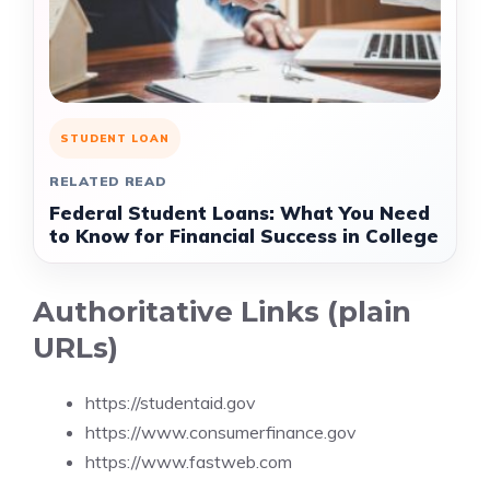
STUDENT LOAN
RELATED READ
Federal Student Loans: What You Need
to Know for Financial Success in College
Authoritative Links (plain
URLs)
https://studentaid.gov
https://www.consumerfinance.gov
https://www.fastweb.com