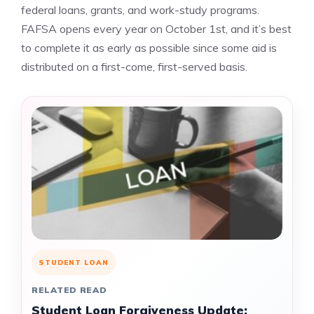
federal loans, grants, and work-study programs.
FAFSA opens every year on October 1st, and it’s best
to complete it as early as possible since some aid is
distributed on a first-come, first-served basis.
STUDENT LOAN
RELATED READ
Student Loan Forgiveness Update: