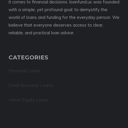
it comes to financial decisions. loanfund.us was founded
with a simple, yet profound goal: to demystify the
world of loans and funding for the everyday person. We
believe that everyone deserves access to clear,
reliable, and practical loan advice.
CATEGORIES
Personal Loans
Small Business Loans
Home Equity Loans