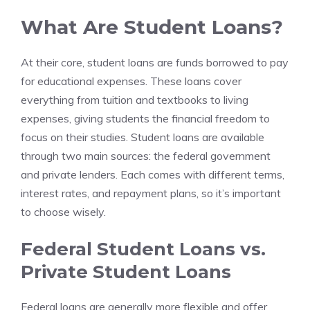
What Are Student Loans?
At their core, student loans are funds borrowed to pay
for educational expenses. These loans cover
everything from tuition and textbooks to living
expenses, giving students the financial freedom to
focus on their studies. Student loans are available
through two main sources: the federal government
and private lenders. Each comes with different terms,
interest rates, and repayment plans, so it’s important
to choose wisely.
Federal Student Loans vs.
Private Student Loans
Federal loans are generally more flexible and offer