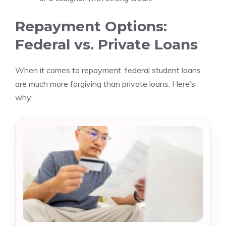
Repayment Options:
Federal vs. Private Loans
When it comes to repayment, federal student loans
are much more forgiving than private loans. Here’s
why: