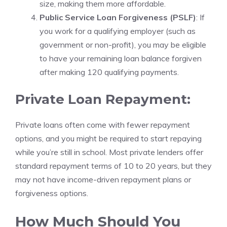
size, making them more affordable.
Public Service Loan Forgiveness (PSLF)
: If
you work for a qualifying employer (such as
government or non-profit), you may be eligible
to have your remaining loan balance forgiven
after making 120 qualifying payments.
Private Loan Repayment:
Private loans often come with fewer repayment
options, and you might be required to start repaying
while you’re still in school. Most private lenders offer
standard repayment terms of 10 to 20 years, but they
may not have income-driven repayment plans or
forgiveness options.
How Much Should You