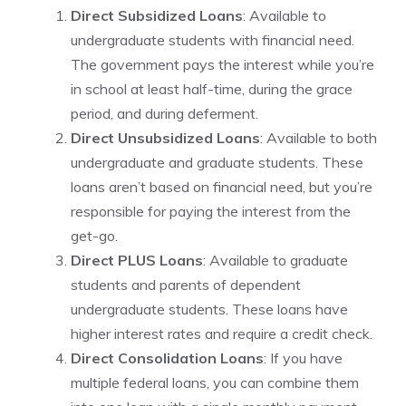
Direct Subsidized Loans
: Available to
undergraduate students with financial need.
The government pays the interest while you’re
in school at least half-time, during the grace
period, and during deferment.
Direct Unsubsidized Loans
: Available to both
undergraduate and graduate students. These
loans aren’t based on financial need, but you’re
responsible for paying the interest from the
get-go.
Direct PLUS Loans
: Available to graduate
students and parents of dependent
undergraduate students. These loans have
higher interest rates and require a credit check.
Direct Consolidation Loans
: If you have
multiple federal loans, you can combine them