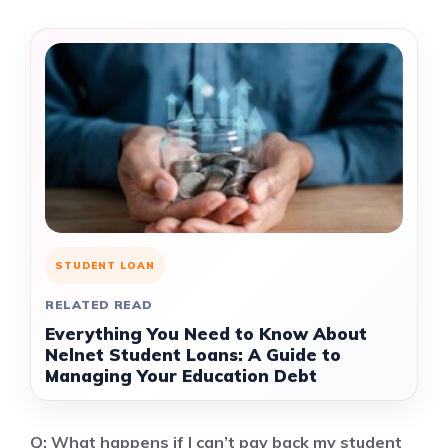
STUDENT LOAN
RELATED READ
Everything You Need to Know About
Nelnet Student Loans: A Guide to
Managing Your Education Debt
Q: What happens if I can’t pay back my student