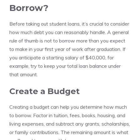
Borrow?
Before taking out student loans, it’s crucial to consider
how much debt you can reasonably handle. A general
rule of thumb is not to borrow more than you expect
to make in your first year of work after graduation. If
you anticipate a starting salary of $40,000, for
example, try to keep your total loan balance under
that amount.
Create a Budget
Creating a budget can help you determine how much
to borrow. Factor in tuition, fees, books, housing, and
living expenses, and subtract any grants, scholarships,
or family contributions. The remaining amount is what