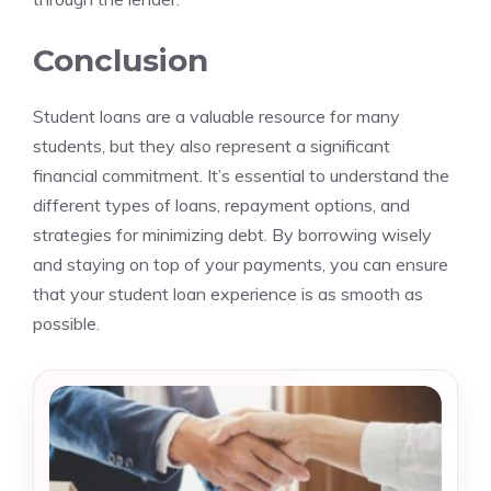
Conclusion
Student loans are a valuable resource for many
students, but they also represent a significant
financial commitment. It’s essential to understand the
different types of loans, repayment options, and
strategies for minimizing debt. By borrowing wisely
and staying on top of your payments, you can ensure
that your student loan experience is as smooth as
possible.