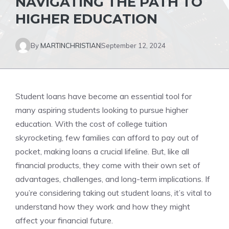
NAVIGATING THE PATH TO
HIGHER EDUCATION
By
MARTINCHRISTIAN
September 12, 2024
Student loans have become an essential tool for
many aspiring students looking to pursue higher
education. With the cost of college tuition
skyrocketing, few families can afford to pay out of
pocket, making loans a crucial lifeline. But, like all
financial products, they come with their own set of
advantages, challenges, and long-term implications. If
you’re considering taking out student loans, it’s vital to
understand how they work and how they might
affect your financial future.