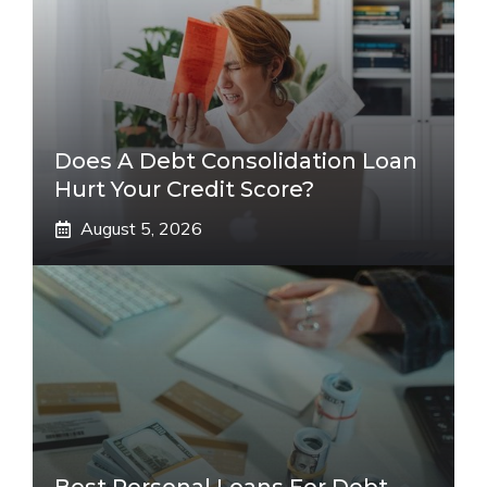
Does A Debt Consolidation Loan
Hurt Your Credit Score?
August 5, 2026