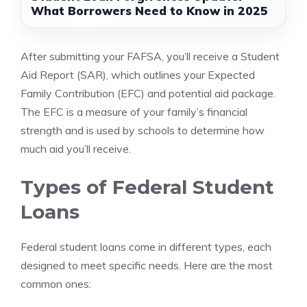
What Borrowers Need to Know in 2025
After submitting your FAFSA, you’ll receive a Student
Aid Report (SAR), which outlines your Expected
Family Contribution (EFC) and potential aid package.
The EFC is a measure of your family’s financial
strength and is used by schools to determine how
much aid you’ll receive.
Types of Federal Student
Loans
Federal student loans come in different types, each
designed to meet specific needs. Here are the most
common ones: