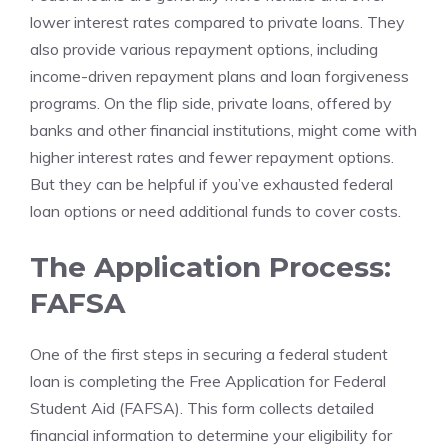
lower interest rates compared to private loans. They
also provide various repayment options, including
income-driven repayment plans and loan forgiveness
programs. On the flip side, private loans, offered by
banks and other financial institutions, might come with
higher interest rates and fewer repayment options.
But they can be helpful if you’ve exhausted federal
loan options or need additional funds to cover costs.
The Application Process:
FAFSA
One of the first steps in securing a federal student
loan is completing the Free Application for Federal
Student Aid (FAFSA). This form collects detailed
financial information to determine your eligibility for