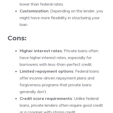
lower than federal rates.
Customization
: Depending on the lender, you
might have more flexibility in structuring your
loan.
Cons:
Higher interest rates
: Private loans often
have higher interest rates, especially for
borrowers with less-than-perfect credit.
Limited repayment options
: Federal loans
offer income-driven repayment plans and
forgiveness programs that private loans
generally don’t.
Credit score requirements
: Unlike federal
loans, private lenders often require good credit
or a cosigner with strong credit.