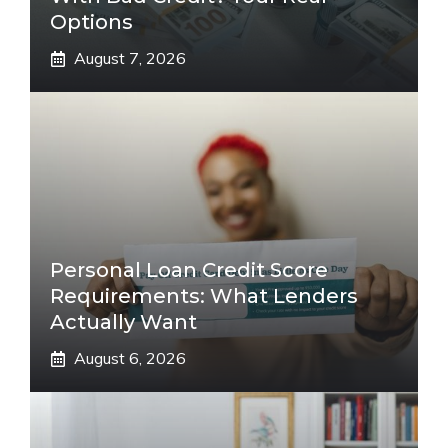
Options
August 7, 2026
Personal Loan Credit Score
Requirements: What Lenders
Actually Want
August 6, 2026