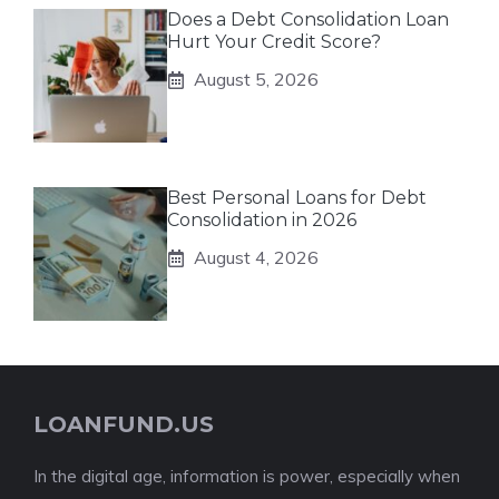
Does a Debt Consolidation Loan
Hurt Your Credit Score?
August 5, 2026
Best Personal Loans for Debt
Consolidation in 2026
August 4, 2026
LOANFUND.US
In the digital age, information is power, especially when