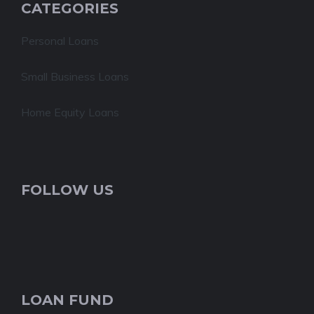
CATEGORIES
Personal Loans
Small Business Loans
Home Equity Loans
FOLLOW US
LOAN FUND