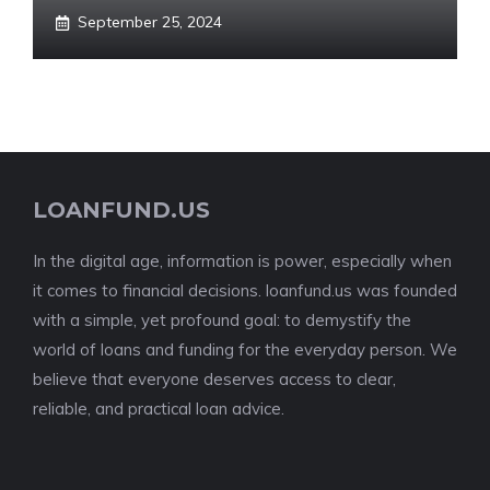
September 25, 2024
LOANFUND.US
In the digital age, information is power, especially when
it comes to financial decisions. loanfund.us was founded
with a simple, yet profound goal: to demystify the
world of loans and funding for the everyday person. We
believe that everyone deserves access to clear,
reliable, and practical loan advice.