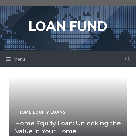
Skip
to
content
LOAN FUND
Menu
HOME EQUITY LOANS
Home Equity Loan: Unlocking the
Value in Your Home