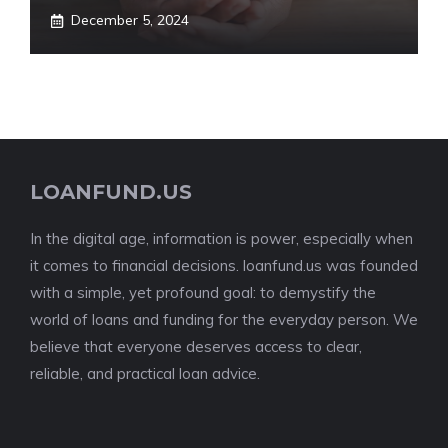
December 5, 2024
LOANFUND.US
In the digital age, information is power, especially when
it comes to financial decisions. loanfund.us was founded
with a simple, yet profound goal: to demystify the
world of loans and funding for the everyday person. We
believe that everyone deserves access to clear,
reliable, and practical loan advice.