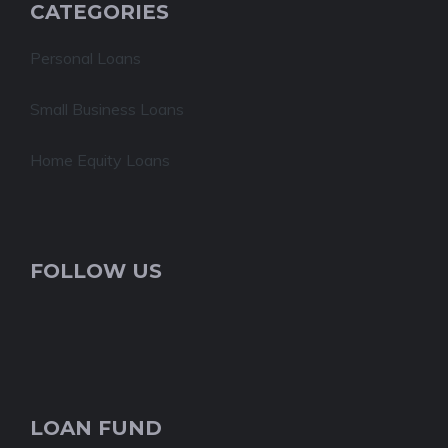
CATEGORIES
Personal Loans
Small Business Loans
Home Equity Loans
FOLLOW US
LOAN FUND