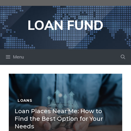
Skip
to
content
LOAN FUND
Menu
LOANS
Loan Places Near Me: How to
Find the Best Option for Your
Needs