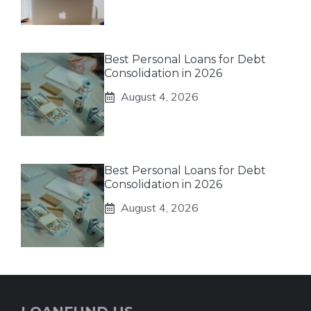
Best Personal Loans for Debt
Consolidation in 2026
August 4, 2026
Best Personal Loans for Debt
Consolidation in 2026
August 4, 2026