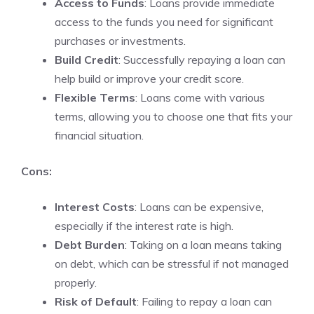
Access to Funds
: Loans provide immediate
access to the funds you need for significant
purchases or investments.
Build Credit
: Successfully repaying a loan can
help build or improve your credit score.
Flexible Terms
: Loans come with various
terms, allowing you to choose one that fits your
financial situation.
Cons:
Interest Costs
: Loans can be expensive,
especially if the interest rate is high.
Debt Burden
: Taking on a loan means taking
on debt, which can be stressful if not managed
properly.
Risk of Default
: Failing to repay a loan can