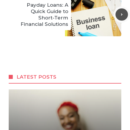
Payday Loans: A
Quick Guide to
Short-Term
Financial Solutions
LATEST POSTS