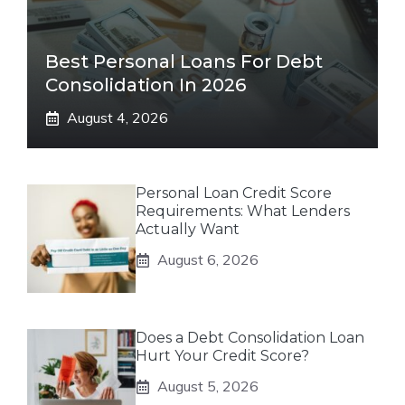
Best Personal Loans For Debt
Consolidation In 2026
August 4, 2026
Personal Loan Credit Score
Requirements: What Lenders
Actually Want
August 6, 2026
Does a Debt Consolidation Loan
Hurt Your Credit Score?
August 5, 2026