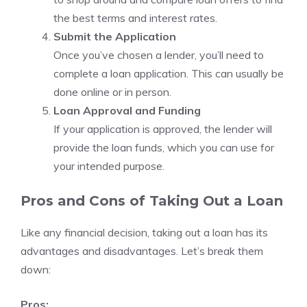
the best terms and interest rates.
Submit the Application
Once you’ve chosen a lender, you’ll need to
complete a loan application. This can usually be
done online or in person.
Loan Approval and Funding
If your application is approved, the lender will
provide the loan funds, which you can use for
your intended purpose.
Pros and Cons of Taking Out a Loan
Like any financial decision, taking out a loan has its
advantages and disadvantages. Let’s break them
down:
Pros: