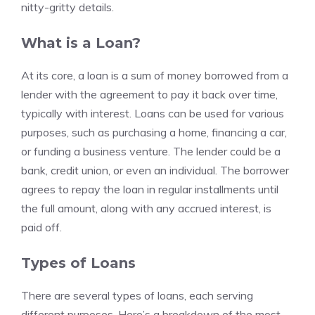
nitty-gritty details.
What is a Loan?
At its core, a loan is a sum of money borrowed from a
lender with the agreement to pay it back over time,
typically with interest. Loans can be used for various
purposes, such as purchasing a home, financing a car,
or funding a business venture. The lender could be a
bank, credit union, or even an individual. The borrower
agrees to repay the loan in regular installments until
the full amount, along with any accrued interest, is
paid off.
Types of Loans
There are several types of loans, each serving
different purposes. Here’s a breakdown of the most