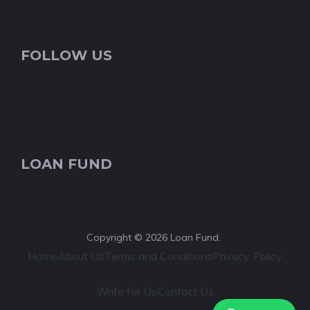
FOLLOW US
LOAN FUND
Copyright © 2026 Loan Fund.
Home
About Us
Terms and Conditions
Privacy Policy
Write for Us
Contact Us