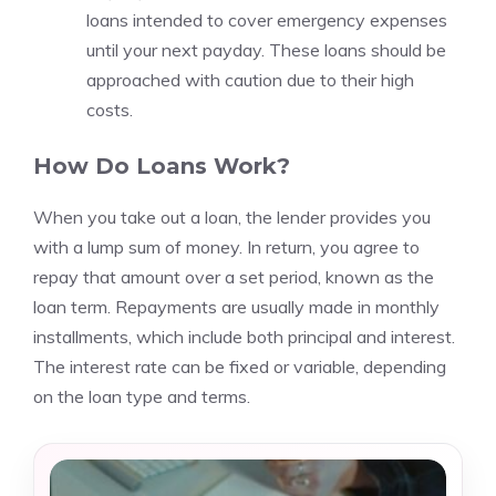
loans intended to cover emergency expenses
until your next payday. These loans should be
approached with caution due to their high
costs.
How Do Loans Work?
When you take out a loan, the lender provides you
with a lump sum of money. In return, you agree to
repay that amount over a set period, known as the
loan term. Repayments are usually made in monthly
installments, which include both principal and interest.
The interest rate can be fixed or variable, depending
on the loan type and terms.