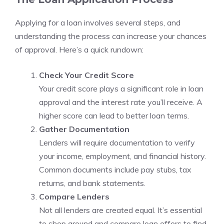
Applying for a loan involves several steps, and
understanding the process can increase your chances
of approval. Here’s a quick rundown:
Check Your Credit Score
Your credit score plays a significant role in loan
approval and the interest rate you’ll receive. A
higher score can lead to better loan terms.
Gather Documentation
Lenders will require documentation to verify
your income, employment, and financial history.
Common documents include pay stubs, tax
returns, and bank statements.
Compare Lenders
Not all lenders are created equal. It’s essential
to shop around and compare loan offers to find