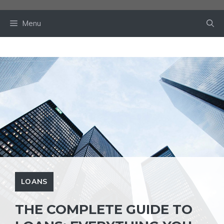
Skip
to
Menu
content
LOANS
THE COMPLETE GUIDE TO