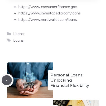
https://www.consumerfinance.gov
https://www.investopedia.com/loans
https://www.nerdwallet.com/loans
Categories
Loans
Tags
Loans
Personal Loans:
Unlocking
Financial Flexibility