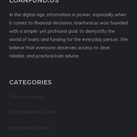
LOANFUND.US
In the digital age, information is power, especially when
it comes to financial decisions. loanfund.us was founded
with a simple, yet profound goal: to demystify the
world of loans and funding for the everyday person. We
believe that everyone deserves access to clear,
reliable, and practical loan advice.
CATEGORIES
Personal Loans
Small Business Loans
Home Equity Loans