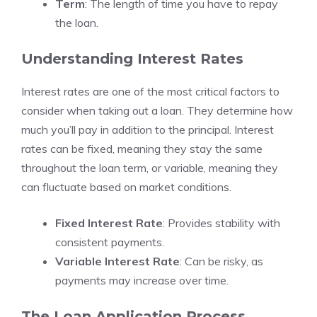
Term
: The length of time you have to repay
the loan.
Understanding Interest Rates
Interest rates are one of the most critical factors to
consider when taking out a loan. They determine how
much you’ll pay in addition to the principal. Interest
rates can be fixed, meaning they stay the same
throughout the loan term, or variable, meaning they
can fluctuate based on market conditions.
Fixed Interest Rate
: Provides stability with
consistent payments.
Variable Interest Rate
: Can be risky, as
payments may increase over time.
The Loan Application Process