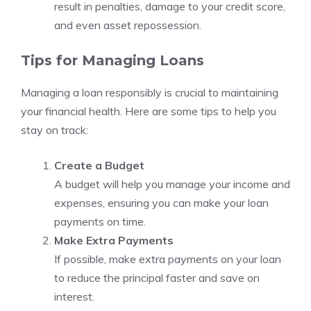
result in penalties, damage to your credit score,
and even asset repossession.
Tips for Managing Loans
Managing a loan responsibly is crucial to maintaining
your financial health. Here are some tips to help you
stay on track:
Create a Budget
A budget will help you manage your income and
expenses, ensuring you can make your loan
payments on time.
Make Extra Payments
If possible, make extra payments on your loan
to reduce the principal faster and save on
interest.