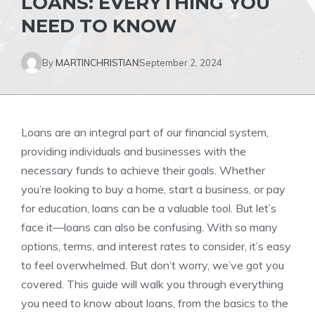
LOANS: EVERYTHING YOU
NEED TO KNOW
By
MARTINCHRISTIAN
September 2, 2024
Loans are an integral part of our financial system,
providing individuals and businesses with the
necessary funds to achieve their goals. Whether
you’re looking to buy a home, start a business, or pay
for education, loans can be a valuable tool. But let’s
face it—loans can also be confusing. With so many
options, terms, and interest rates to consider, it’s easy
to feel overwhelmed. But don’t worry, we’ve got you
covered. This guide will walk you through everything
you need to know about loans, from the basics to the