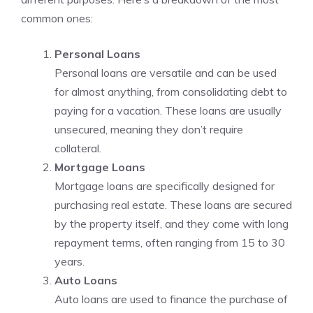
common ones:
Personal Loans
Personal loans are versatile and can be used
for almost anything, from consolidating debt to
paying for a vacation. These loans are usually
unsecured, meaning they don’t require
collateral.
Mortgage Loans
Mortgage loans are specifically designed for
purchasing real estate. These loans are secured
by the property itself, and they come with long
repayment terms, often ranging from 15 to 30
years.
Auto Loans
Auto loans are used to finance the purchase of