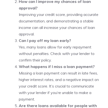
How can I improve my chances of loan
approval?
Improving your credit score, providing accurate
documentation, and demonstrating a stable
income can all increase your chances of loan
approval.
Can I pay off my loan early?
Yes, many loans allow for early repayment
without penalties. Check with your lender to
confirm their policy.
What happens if I miss a loan payment?
Missing a loan payment can result in late fees,
higher interest rates, and a negative impact on
your credit score. It’s crucial to communicate
with your lender if you’re unable to make a
payment.
Are there loans available for people with