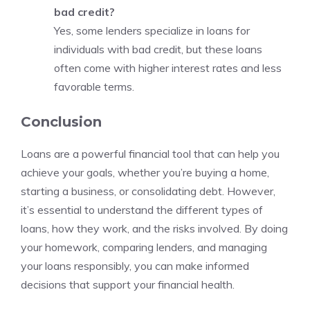
bad credit?
Yes, some lenders specialize in loans for
individuals with bad credit, but these loans
often come with higher interest rates and less
favorable terms.
Conclusion
Loans are a powerful financial tool that can help you
achieve your goals, whether you’re buying a home,
starting a business, or consolidating debt. However,
it’s essential to understand the different types of
loans, how they work, and the risks involved. By doing
your homework, comparing lenders, and managing
your loans responsibly, you can make informed
decisions that support your financial health.