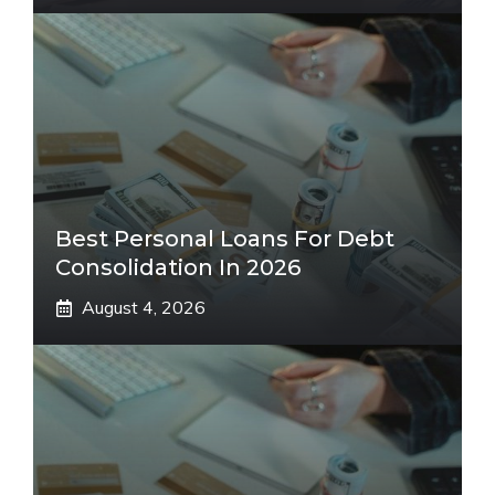
Best Personal Loans For Debt
Consolidation In 2026
August 4, 2026