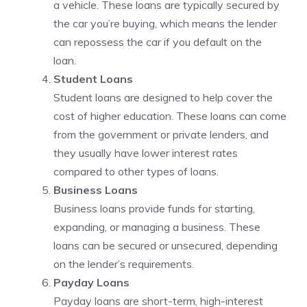
a vehicle. These loans are typically secured by
the car you’re buying, which means the lender
can repossess the car if you default on the
loan.
Student Loans
Student loans are designed to help cover the
cost of higher education. These loans can come
from the government or private lenders, and
they usually have lower interest rates
compared to other types of loans.
Business Loans
Business loans provide funds for starting,
expanding, or managing a business. These
loans can be secured or unsecured, depending
on the lender’s requirements.
Payday Loans
Payday loans are short-term, high-interest