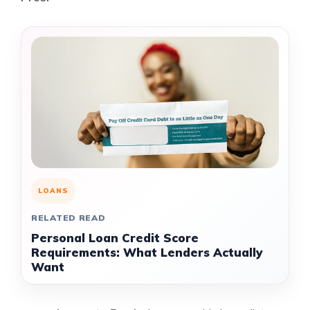
LOANS
RELATED READ
Personal Loan Credit Score
Requirements: What Lenders Actually
Want