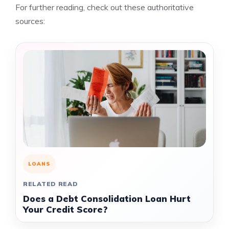
For further reading, check out these authoritative
sources:
LOANS
RELATED READ
Does a Debt Consolidation Loan Hurt
Your Credit Score?