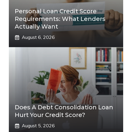
Personal Loan Credit Score
Requirements: What Lenders
Actually Want
August 6, 2026
Does A Debt Consolidation Loan
Hurt Your Credit Score?
August 5, 2026