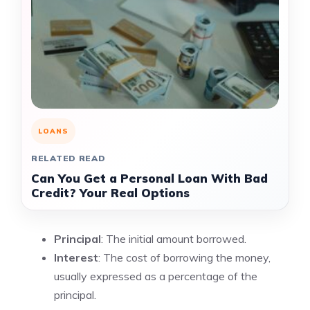
LOANS
RELATED READ
Can You Get a Personal Loan With Bad
Credit? Your Real Options
Principal
: The initial amount borrowed.
Interest
: The cost of borrowing the money,
usually expressed as a percentage of the
principal.