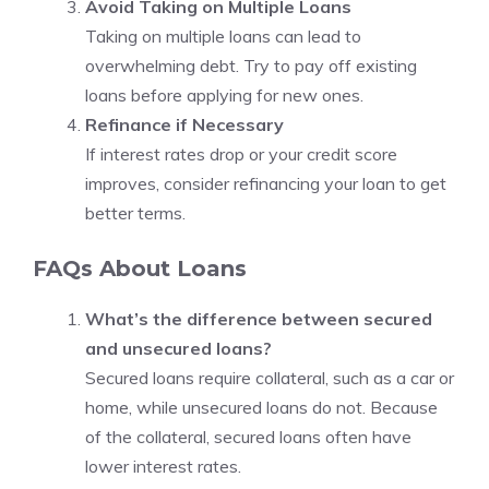
Avoid Taking on Multiple Loans
Taking on multiple loans can lead to
overwhelming debt. Try to pay off existing
loans before applying for new ones.
Refinance if Necessary
If interest rates drop or your credit score
improves, consider refinancing your loan to get
better terms.
FAQs About Loans
What’s the difference between secured
and unsecured loans?
Secured loans require collateral, such as a car or
home, while unsecured loans do not. Because
of the collateral, secured loans often have
lower interest rates.