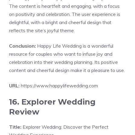
The content is heartfelt and engaging, with a focus
on positivity and celebration. The user experience is
delightful, with a bright and cheerful design that
reflects the site’s joyful theme.
Conclusion:
Happy Life Wedding is a wonderful
resource for couples who want to infuse joy and
celebration into their wedding planning. Its positive
content and cheerful design make it a pleasure to use.
URL:
https://www.happylifewedding.com
16. Explorer Wedding
Review
Title:
Explorer Wedding: Discover the Perfect