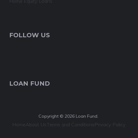
Home Equity Loans
FOLLOW US
LOAN FUND
Copyright © 2026 Loan Fund.
Home
About Us
Terms and Conditions
Privacy Policy