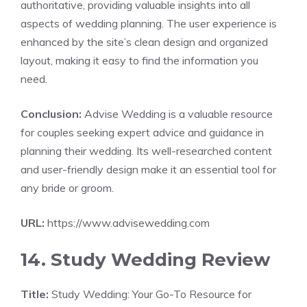
authoritative, providing valuable insights into all
aspects of wedding planning. The user experience is
enhanced by the site’s clean design and organized
layout, making it easy to find the information you
need.
Conclusion:
Advise Wedding is a valuable resource
for couples seeking expert advice and guidance in
planning their wedding. Its well-researched content
and user-friendly design make it an essential tool for
any bride or groom.
URL:
https://www.advisewedding.com
14. Study Wedding Review
Title:
Study Wedding: Your Go-To Resource for