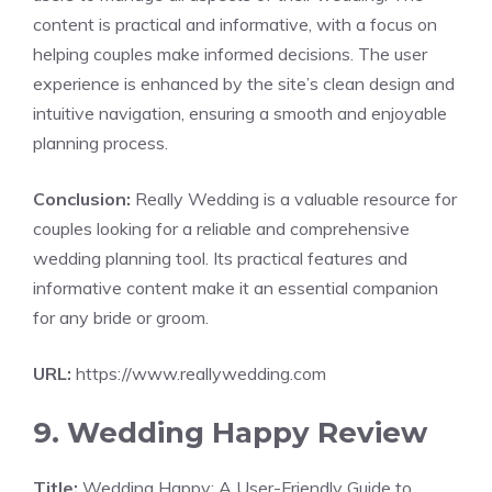
content is practical and informative, with a focus on
helping couples make informed decisions. The user
experience is enhanced by the site’s clean design and
intuitive navigation, ensuring a smooth and enjoyable
planning process.
Conclusion:
Really Wedding is a valuable resource for
couples looking for a reliable and comprehensive
wedding planning tool. Its practical features and
informative content make it an essential companion
for any bride or groom.
URL:
https://www.reallywedding.com
9. Wedding Happy Review
Title:
Wedding Happy: A User-Friendly Guide to