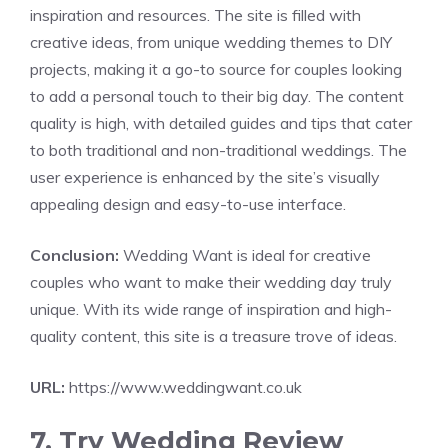
inspiration and resources. The site is filled with
creative ideas, from unique wedding themes to DIY
projects, making it a go-to source for couples looking
to add a personal touch to their big day. The content
quality is high, with detailed guides and tips that cater
to both traditional and non-traditional weddings. The
user experience is enhanced by the site’s visually
appealing design and easy-to-use interface.
Conclusion:
Wedding Want is ideal for creative
couples who want to make their wedding day truly
unique. With its wide range of inspiration and high-
quality content, this site is a treasure trove of ideas.
URL:
https://www.weddingwant.co.uk
7. Try Wedding Review