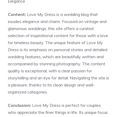
Elegance
Content:
Love My Dress is a wedding blog that
exudes elegance and charm. Focused on vintage and
glamorous weddings, this site offers a curated
selection of inspirational content for those with a love
for timeless beauty. The unique feature of Love My
Dress is its emphasis on personal stories and detailed
wedding features, which are beautifully written and
accompanied by stunning photography. The content
quality is exceptional, with a clear passion for
storytelling and an eye for detail. Navigating the site is
a pleasure, thanks to its clean design and well-
organized categories.
Conclusion:
Love My Dress is perfect for couples
who appreciate the finer things in life. Its unique focus