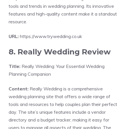
tools and trends in wedding planning. Its innovative
features and high-quality content make it a standout
resource.
URL:
https://www.trywedding.co.uk
8. Really Wedding Review
Title:
Really Wedding: Your Essential Wedding
Planning Companion
Content:
Really Wedding is a comprehensive
wedding planning site that offers a wide range of
tools and resources to help couples plan their perfect
day. The site’s unique features include a vendor
directory and a budget tracker, making it easy for
users to manage all aspects of their wedding. The