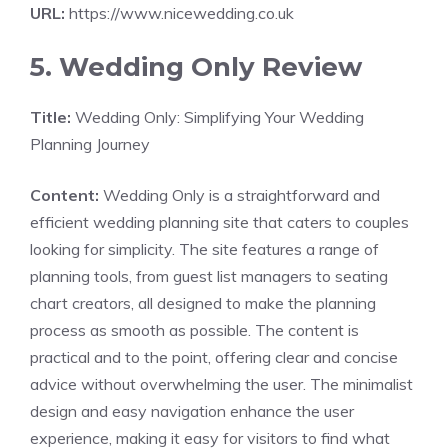
URL:
https://www.nicewedding.co.uk
5. Wedding Only Review
Title:
Wedding Only: Simplifying Your Wedding
Planning Journey
Content:
Wedding Only is a straightforward and
efficient wedding planning site that caters to couples
looking for simplicity. The site features a range of
planning tools, from guest list managers to seating
chart creators, all designed to make the planning
process as smooth as possible. The content is
practical and to the point, offering clear and concise
advice without overwhelming the user. The minimalist
design and easy navigation enhance the user
experience, making it easy for visitors to find what