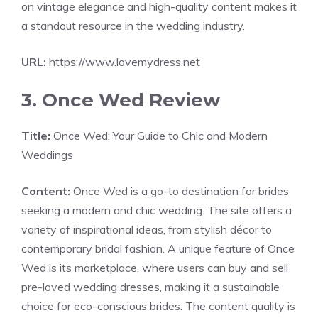
on vintage elegance and high-quality content makes it
a standout resource in the wedding industry.
URL:
https://www.lovemydress.net
3. Once Wed Review
Title:
Once Wed: Your Guide to Chic and Modern
Weddings
Content:
Once Wed is a go-to destination for brides
seeking a modern and chic wedding. The site offers a
variety of inspirational ideas, from stylish décor to
contemporary bridal fashion. A unique feature of Once
Wed is its marketplace, where users can buy and sell
pre-loved wedding dresses, making it a sustainable
choice for eco-conscious brides. The content quality is