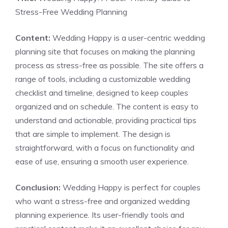
Stress-Free Wedding Planning
Content:
Wedding Happy is a user-centric wedding
planning site that focuses on making the planning
process as stress-free as possible. The site offers a
range of tools, including a customizable wedding
checklist and timeline, designed to keep couples
organized and on schedule. The content is easy to
understand and actionable, providing practical tips
that are simple to implement. The design is
straightforward, with a focus on functionality and
ease of use, ensuring a smooth user experience.
Conclusion:
Wedding Happy is perfect for couples
who want a stress-free and organized wedding
planning experience. Its user-friendly tools and