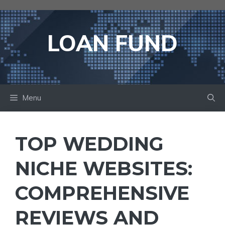
Skip
to
content
LOAN FUND
Menu
TOP WEDDING
NICHE WEBSITES:
COMPREHENSIVE
REVIEWS AND