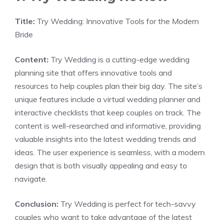
Title:
Try Wedding: Innovative Tools for the Modern
Bride
Content:
Try Wedding is a cutting-edge wedding
planning site that offers innovative tools and
resources to help couples plan their big day. The site’s
unique features include a virtual wedding planner and
interactive checklists that keep couples on track. The
content is well-researched and informative, providing
valuable insights into the latest wedding trends and
ideas. The user experience is seamless, with a modern
design that is both visually appealing and easy to
navigate.
Conclusion:
Try Wedding is perfect for tech-savvy
couples who want to take advantage of the latest