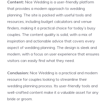
Content:
Nice Wedding is a user-friendly platform
that provides a modern approach to wedding
planning. The site is packed with useful tools and
resources, including budget calculators and venue
finders, making it a practical choice for today’s busy
couples. The content quality is solid, with a mix of
inspiration and actionable advice that covers every
aspect of wedding planning. The design is sleek and
modern, with a focus on user experience that ensures
visitors can easily find what they need.
Conclusion:
Nice Wedding is a practical and modern
resource for couples looking to streamline their
wedding planning process. Its user-friendly tools and
well-crafted content make it a valuable asset for any
bride or groom.