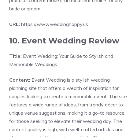
practical content make it an excellent choice for any
bride or groom.
URL:
https://www.weddinghappy.us
10. Event Wedding Review
Title:
Event Wedding: Your Guide to Stylish and
Memorable Weddings
Content:
Event Wedding is a stylish wedding
planning site that offers a wealth of inspiration for
couples looking to create a memorable event. The site
features a wide range of ideas, from trendy décor to
unique venue suggestions, making it a go-to resource
for those seeking to elevate their wedding day. The
content quality is high, with well-crafted articles and