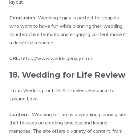
layout.
Conclusion:
Wedding Enjoy is perfect for couples
who want to have fun while planning their wedding.
Its interactive features and engaging content make it
a delightful resource.
URL:
https://www.weddingenjoy.co.uk
18. Wedding for Life Review
Title:
Wedding for Life: A Timeless Resource for
Lasting Love
Content:
Wedding for Life is a wedding planning site
that focuses on creating timeless and lasting
memories. The site offers a variety of content, from