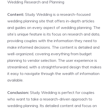
Wedding Research and Planning
Content:
Study Wedding is a research-focused
wedding planning site that offers in-depth articles
and guides on every aspect of wedding planning. The
site’s unique feature is its focus on research and data,
providing couples with the information they need to
make informed decisions. The content is detailed and
well-organized, covering everything from budget
planning to vendor selection. The user experience is
streamlined, with a straightforward design that makes
it easy to navigate through the wealth of information
available.
Conclusion:
Study Wedding is perfect for couples
who want to take a research-driven approach to
wedding planning. Its detailed content and focus on