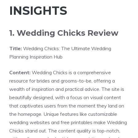
INSIGHTS
1. Wedding Chicks Review
Title:
Wedding Chicks: The Ultimate Wedding
Planning Inspiration Hub
Content:
Wedding Chicks is a comprehensive
resource for brides and grooms-to-be, offering a
wealth of inspiration and practical advice. The site is
beautifully designed, with a focus on visual content
that captivates users from the moment they land on
the homepage. Unique features like customizable
wedding websites and free printables make Wedding
Chicks stand out. The content quality is top-notch,