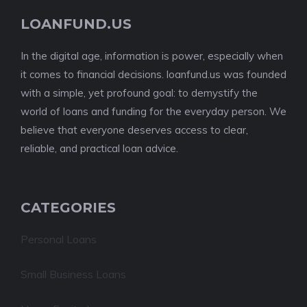
LOANFUND.US
In the digital age, information is power, especially when
it comes to financial decisions. loanfund.us was founded
with a simple, yet profound goal: to demystify the
world of loans and funding for the everyday person. We
believe that everyone deserves access to clear,
reliable, and practical loan advice.
CATEGORIES
Personal Loans
Small Business Loans