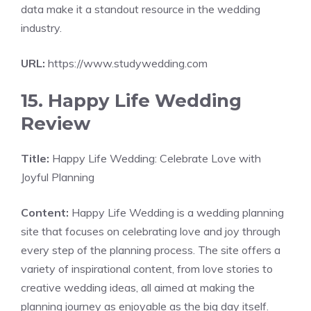
data make it a standout resource in the wedding
industry.
URL:
https://www.studywedding.com
15. Happy Life Wedding
Review
Title:
Happy Life Wedding: Celebrate Love with
Joyful Planning
Content:
Happy Life Wedding is a wedding planning
site that focuses on celebrating love and joy through
every step of the planning process. The site offers a
variety of inspirational content, from love stories to
creative wedding ideas, all aimed at making the
planning journey as enjoyable as the big day itself.