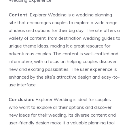
Wedding Experience
Content:
Explorer Wedding is a wedding planning
site that encourages couples to explore a wide range
of ideas and options for their big day. The site offers a
variety of content, from destination wedding guides to
unique theme ideas, making it a great resource for
adventurous couples. The content is well-crafted and
informative, with a focus on helping couples discover
new and exciting possibilities. The user experience is
enhanced by the site’s attractive design and easy-to-
use interface.
Conclusion:
Explorer Wedding is ideal for couples
who want to explore all their options and discover
new ideas for their wedding. Its diverse content and
user-friendly design make it a valuable planning tool.