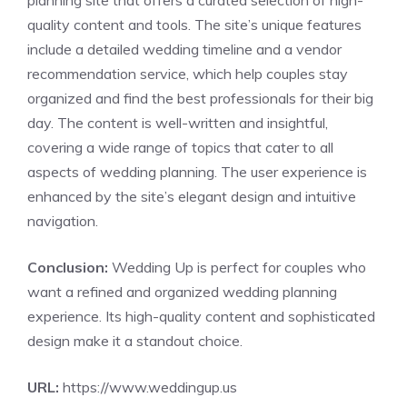
planning site that offers a curated selection of high-
quality content and tools. The site’s unique features
include a detailed wedding timeline and a vendor
recommendation service, which help couples stay
organized and find the best professionals for their big
day. The content is well-written and insightful,
covering a wide range of topics that cater to all
aspects of wedding planning. The user experience is
enhanced by the site’s elegant design and intuitive
navigation.
Conclusion:
Wedding Up is perfect for couples who
want a refined and organized wedding planning
experience. Its high-quality content and sophisticated
design make it a standout choice.
URL:
https://www.weddingup.us