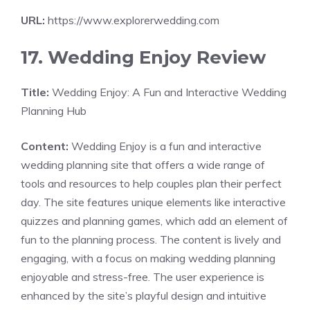
URL:
https://www.explorerwedding.com
17. Wedding Enjoy Review
Title:
Wedding Enjoy: A Fun and Interactive Wedding
Planning Hub
Content:
Wedding Enjoy is a fun and interactive
wedding planning site that offers a wide range of
tools and resources to help couples plan their perfect
day. The site features unique elements like interactive
quizzes and planning games, which add an element of
fun to the planning process. The content is lively and
engaging, with a focus on making wedding planning
enjoyable and stress-free. The user experience is
enhanced by the site’s playful design and intuitive