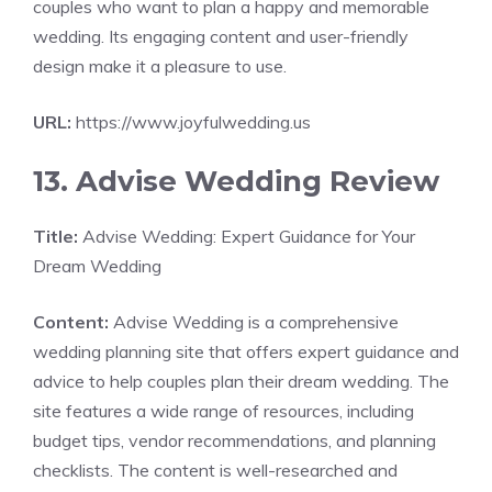
couples who want to plan a happy and memorable
wedding. Its engaging content and user-friendly
design make it a pleasure to use.
URL:
https://www.joyfulwedding.us
13. Advise Wedding Review
Title:
Advise Wedding: Expert Guidance for Your
Dream Wedding
Content:
Advise Wedding is a comprehensive
wedding planning site that offers expert guidance and
advice to help couples plan their dream wedding. The
site features a wide range of resources, including
budget tips, vendor recommendations, and planning
checklists. The content is well-researched and