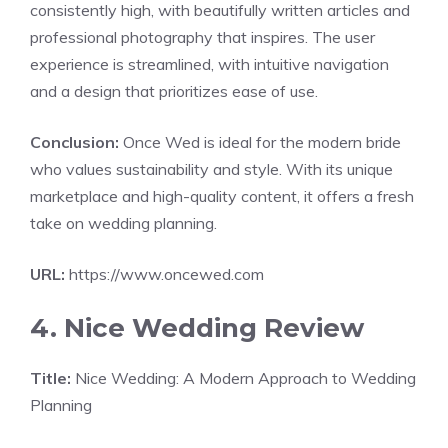
consistently high, with beautifully written articles and
professional photography that inspires. The user
experience is streamlined, with intuitive navigation
and a design that prioritizes ease of use.
Conclusion:
Once Wed is ideal for the modern bride
who values sustainability and style. With its unique
marketplace and high-quality content, it offers a fresh
take on wedding planning.
URL:
https://www.oncewed.com
4. Nice Wedding Review
Title:
Nice Wedding: A Modern Approach to Wedding
Planning