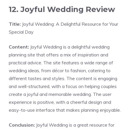
12. Joyful Wedding Review
Title:
Joyful Wedding: A Delightful Resource for Your
Special Day
Content:
Joyful Wedding is a delightful wedding
planning site that offers a mix of inspiration and
practical advice. The site features a wide range of
wedding ideas, from décor to fashion, catering to
different tastes and styles. The content is engaging
and well-structured, with a focus on helping couples
create a joyful and memorable wedding. The user
experience is positive, with a cheerful design and
easy-to-use interface that makes planning enjoyable.
Conclusion:
Joyful Wedding is a great resource for