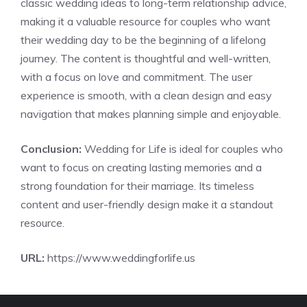
classic wedding ideas to long-term relationship advice,
making it a valuable resource for couples who want
their wedding day to be the beginning of a lifelong
journey. The content is thoughtful and well-written,
with a focus on love and commitment. The user
experience is smooth, with a clean design and easy
navigation that makes planning simple and enjoyable.
Conclusion:
Wedding for Life is ideal for couples who
want to focus on creating lasting memories and a
strong foundation for their marriage. Its timeless
content and user-friendly design make it a standout
resource.
URL:
https://www.weddingforlife.us