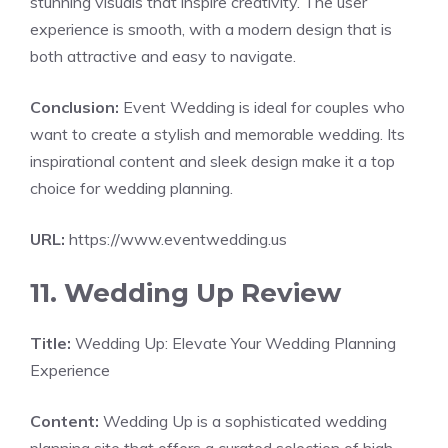
stunning visuals that inspire creativity. The user
experience is smooth, with a modern design that is
both attractive and easy to navigate.
Conclusion:
Event Wedding is ideal for couples who
want to create a stylish and memorable wedding. Its
inspirational content and sleek design make it a top
choice for wedding planning.
URL:
https://www.eventwedding.us
11. Wedding Up Review
Title:
Wedding Up: Elevate Your Wedding Planning
Experience
Content:
Wedding Up is a sophisticated wedding