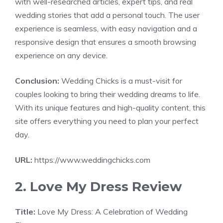
with well-researched articles, expert tips, and real
wedding stories that add a personal touch. The user
experience is seamless, with easy navigation and a
responsive design that ensures a smooth browsing
experience on any device.
Conclusion:
Wedding Chicks is a must-visit for
couples looking to bring their wedding dreams to life.
With its unique features and high-quality content, this
site offers everything you need to plan your perfect
day.
URL:
https://www.weddingchicks.com
2. Love My Dress Review
Title:
Love My Dress: A Celebration of Wedding