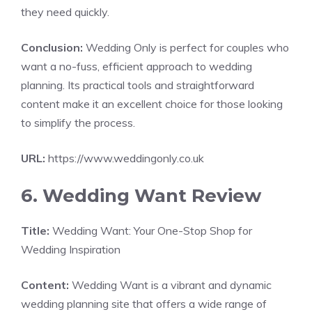
they need quickly.
Conclusion:
Wedding Only is perfect for couples who
want a no-fuss, efficient approach to wedding
planning. Its practical tools and straightforward
content make it an excellent choice for those looking
to simplify the process.
URL:
https://www.weddingonly.co.uk
6. Wedding Want Review
Title:
Wedding Want: Your One-Stop Shop for
Wedding Inspiration
Content:
Wedding Want is a vibrant and dynamic
wedding planning site that offers a wide range of