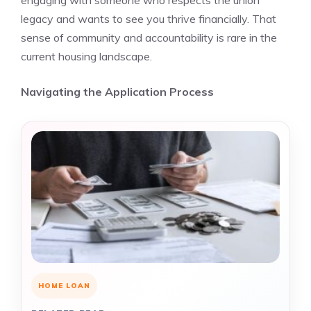
engaging with someone who respects the union
legacy and wants to see you thrive financially. That
sense of community and accountability is rare in the
current housing landscape.
Navigating the Application Process
HOME LOAN