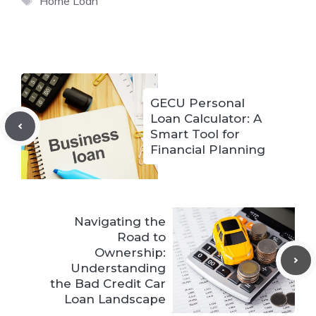
Home Loan
GECU Personal
Loan Calculator: A
Smart Tool for
Financial Planning
Navigating the
Road to
Ownership:
Understanding
the Bad Credit Car
Loan Landscape