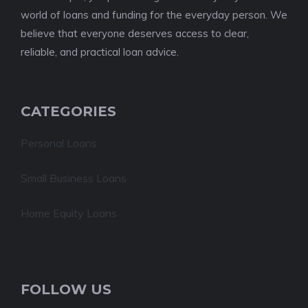
world of loans and funding for the everyday person. We
believe that everyone deserves access to clear,
reliable, and practical loan advice.
CATEGORIES
Personal Loans
Small Business Loans
Home Equity Loans
FOLLOW US