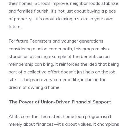
their homes. Schools improve, neighborhoods stabilize,
and families flourish. It’s not just about buying a piece
of property—it’s about claiming a stake in your own
future.
For future Teamsters and younger generations
considering a union career path, this program also
stands as a shining example of the benefits union
membership can bring. It reinforces the idea that being
part of a collective effort doesn’t just help on the job
site—it helps in every corner of life, including the
dream of owning a home.
The Power of Union-Driven Financial Support
At its core, the Teamsters home loan program isn’t
merely about finances—it’s about values. It champions