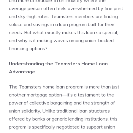
and more affordable. In an industry where the
average person often feels overwhelmed by fine print
and sky-high rates, Teamsters members are finding
solace and savings in a loan program built for their
needs. But what exactly makes this loan so special,
and why is it making waves among union-backed
financing options?
Understanding the Teamsters Home Loan
Advantage
The Teamsters home loan program is more than just
another mortgage option—it’s a testament to the
power of collective bargaining and the strength of
union solidarity. Unlike traditional loan structures
offered by banks or generic lending institutions, this
program is specifically negotiated to support union