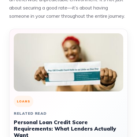
about securing a good rate—it’s about having
someone in your corner throughout the entire journey.
LOANS
RELATED READ
Personal Loan Credit Score
Requirements: What Lenders Actually
Want