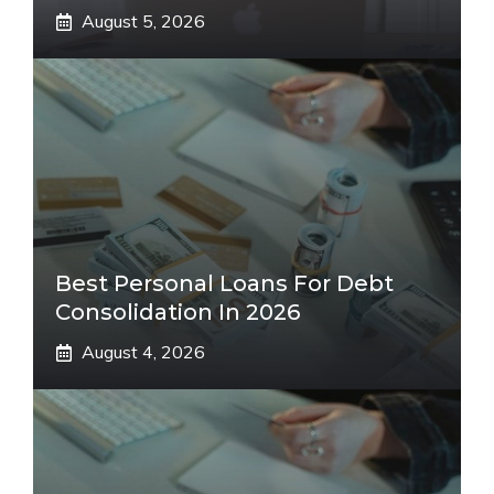
August 5, 2026
Best Personal Loans For Debt
Consolidation In 2026
August 4, 2026