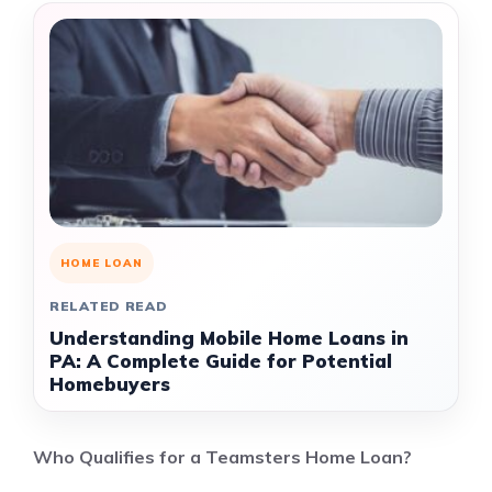
HOME LOAN
RELATED READ
Understanding Mobile Home Loans in
PA: A Complete Guide for Potential
Homebuyers
Who Qualifies for a Teamsters Home Loan?