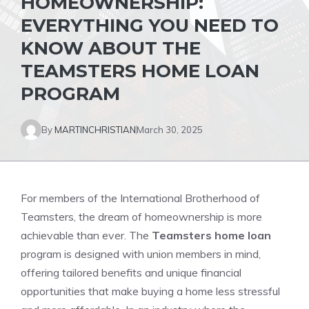
HOMEOWNERSHIP:
EVERYTHING YOU NEED TO
KNOW ABOUT THE
TEAMSTERS HOME LOAN
PROGRAM
By
MARTINCHRISTIAN
March 30, 2025
For members of the International Brotherhood of
Teamsters, the dream of homeownership is more
achievable than ever. The
Teamsters home loan
program is designed with union members in mind,
offering tailored benefits and unique financial
opportunities that make buying a home less stressful