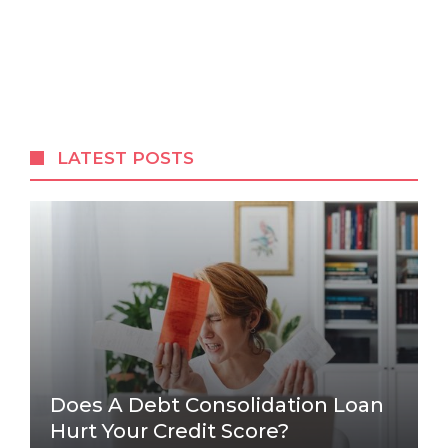
LATEST POSTS
Does A Debt Consolidation Loan
Hurt Your Credit Score?