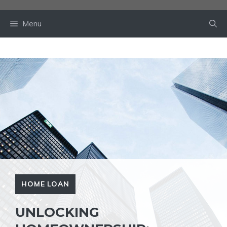
Skip
to
Menu
content
HOME LOAN
UNLOCKING