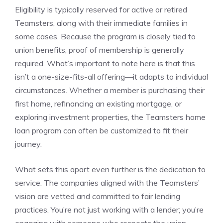
Eligibility is typically reserved for active or retired
Teamsters, along with their immediate families in
some cases. Because the program is closely tied to
union benefits, proof of membership is generally
required. What’s important to note here is that this
isn’t a one-size-fits-all offering—it adapts to individual
circumstances. Whether a member is purchasing their
first home, refinancing an existing mortgage, or
exploring investment properties, the Teamsters home
loan program can often be customized to fit their
journey.
What sets this apart even further is the dedication to
service. The companies aligned with the Teamsters’
vision are vetted and committed to fair lending
practices. You’re not just working with a lender; you’re