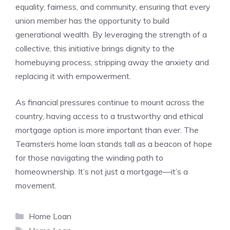
equality, fairness, and community, ensuring that every
union member has the opportunity to build
generational wealth. By leveraging the strength of a
collective, this initiative brings dignity to the
homebuying process, stripping away the anxiety and
replacing it with empowerment.
As financial pressures continue to mount across the
country, having access to a trustworthy and ethical
mortgage option is more important than ever. The
Teamsters home loan stands tall as a beacon of hope
for those navigating the winding path to
homeownership. It’s not just a mortgage—it’s a
movement.
Categories
Home Loan
Tags