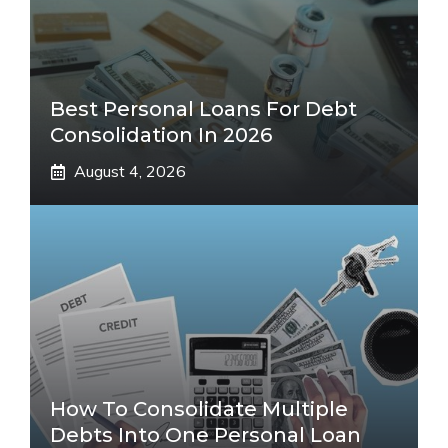
Best Personal Loans For Debt
Consolidation In 2026
August 4, 2026
How To Consolidate Multiple
Debts Into One Personal Loan