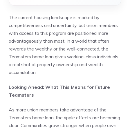
The current housing landscape is marked by
competitiveness and uncertainty, but union members
with access to this program are positioned more
advantageously than most. In a world that often
rewards the wealthy or the well-connected, the
Teamsters home loan gives working-class individuals
a real shot at property ownership and wealth
accumulation.
Looking Ahead: What This Means for Future
Teamsters
As more union members take advantage of the
Teamsters home loan, the ripple effects are becoming
clear. Communities grow stronger when people own