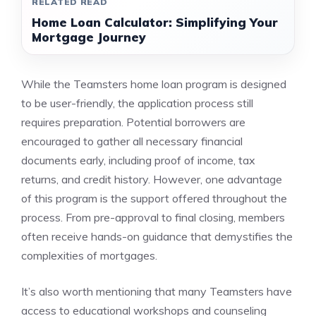
RELATED READ
Home Loan Calculator: Simplifying Your
Mortgage Journey
While the Teamsters home loan program is designed
to be user-friendly, the application process still
requires preparation. Potential borrowers are
encouraged to gather all necessary financial
documents early, including proof of income, tax
returns, and credit history. However, one advantage
of this program is the support offered throughout the
process. From pre-approval to final closing, members
often receive hands-on guidance that demystifies the
complexities of mortgages.
It’s also worth mentioning that many Teamsters have
access to educational workshops and counseling