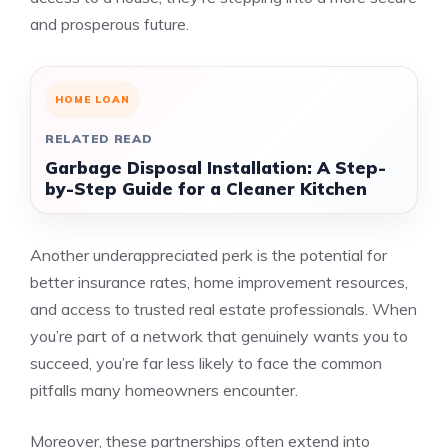
and prosperous future.
HOME LOAN
RELATED READ
Garbage Disposal Installation: A Step-
by-Step Guide for a Cleaner Kitchen
Another underappreciated perk is the potential for
better insurance rates, home improvement resources,
and access to trusted real estate professionals. When
you’re part of a network that genuinely wants you to
succeed, you’re far less likely to face the common
pitfalls many homeowners encounter.
Moreover, these partnerships often extend into