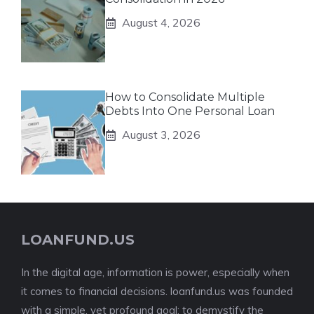
August 4, 2026
How to Consolidate Multiple
Debts Into One Personal Loan
August 3, 2026
LOANFUND.US
In the digital age, information is power, especially when
it comes to financial decisions. loanfund.us was founded
with a simple, yet profound goal: to demystify the