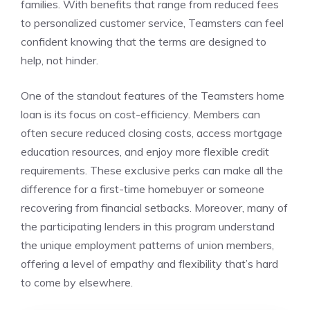
families. With benefits that range from reduced fees
to personalized customer service, Teamsters can feel
confident knowing that the terms are designed to
help, not hinder.
One of the standout features of the Teamsters home
loan is its focus on cost-efficiency. Members can
often secure reduced closing costs, access mortgage
education resources, and enjoy more flexible credit
requirements. These exclusive perks can make all the
difference for a first-time homebuyer or someone
recovering from financial setbacks. Moreover, many of
the participating lenders in this program understand
the unique employment patterns of union members,
offering a level of empathy and flexibility that’s hard
to come by elsewhere.