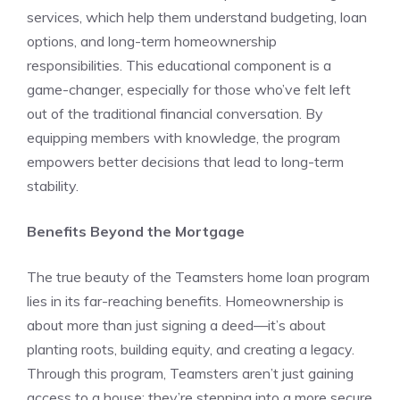
services, which help them understand budgeting, loan
options, and long-term homeownership
responsibilities. This educational component is a
game-changer, especially for those who’ve felt left
out of the traditional financial conversation. By
equipping members with knowledge, the program
empowers better decisions that lead to long-term
stability.
Benefits Beyond the Mortgage
The true beauty of the Teamsters home loan program
lies in its far-reaching benefits. Homeownership is
about more than just signing a deed—it’s about
planting roots, building equity, and creating a legacy.
Through this program, Teamsters aren’t just gaining
access to a house; they’re stepping into a more secure