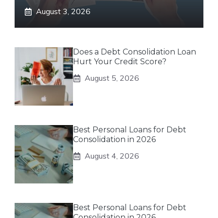
August 3, 2026
Does a Debt Consolidation Loan
Hurt Your Credit Score?
August 5, 2026
Best Personal Loans for Debt
Consolidation in 2026
August 4, 2026
Best Personal Loans for Debt
Consolidation in 2026