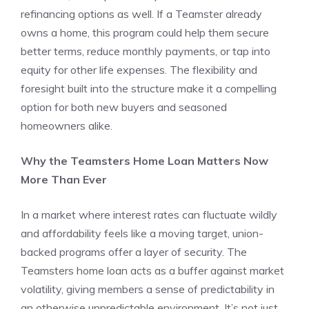
refinancing options as well. If a Teamster already
owns a home, this program could help them secure
better terms, reduce monthly payments, or tap into
equity for other life expenses. The flexibility and
foresight built into the structure make it a compelling
option for both new buyers and seasoned
homeowners alike.
Why the Teamsters Home Loan Matters Now
More Than Ever
In a market where interest rates can fluctuate wildly
and affordability feels like a moving target, union-
backed programs offer a layer of security. The
Teamsters home loan acts as a buffer against market
volatility, giving members a sense of predictability in
an otherwise unpredictable environment. It’s not just