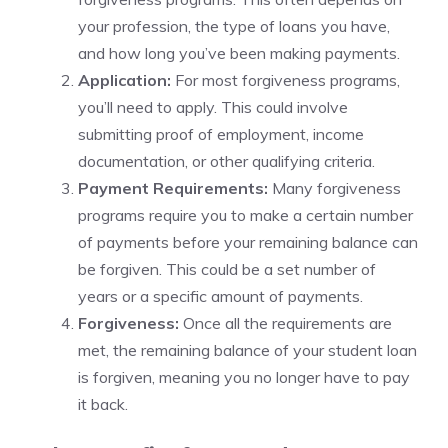
your profession, the type of loans you have,
and how long you’ve been making payments.
Application:
For most forgiveness programs,
you’ll need to apply. This could involve
submitting proof of employment, income
documentation, or other qualifying criteria.
Payment Requirements:
Many forgiveness
programs require you to make a certain number
of payments before your remaining balance can
be forgiven. This could be a set number of
years or a specific amount of payments.
Forgiveness:
Once all the requirements are
met, the remaining balance of your student loan
is forgiven, meaning you no longer have to pay
it back.