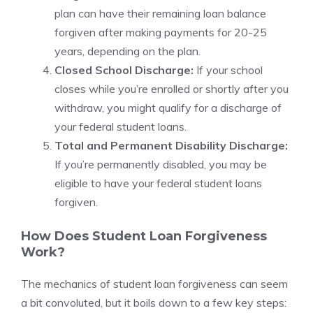
plan can have their remaining loan balance
forgiven after making payments for 20-25
years, depending on the plan.
Closed School Discharge:
If your school
closes while you’re enrolled or shortly after you
withdraw, you might qualify for a discharge of
your federal student loans.
Total and Permanent Disability Discharge:
If you’re permanently disabled, you may be
eligible to have your federal student loans
forgiven.
How Does Student Loan Forgiveness
Work?
The mechanics of student loan forgiveness can seem
a bit convoluted, but it boils down to a few key steps: