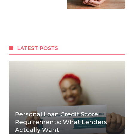
LATEST POSTS
Personal Loan Credit Score
Requirements: What Lenders
Actually Want