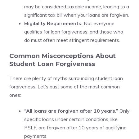
may be considered taxable income, leading to a
significant tax bill when your loans are forgiven.
Eligibility Requirements:
Not everyone
qualifies for loan forgiveness, and those who
do must often meet stringent requirements.
Common Misconceptions About
Student Loan Forgiveness
There are plenty of myths surrounding student loan
forgiveness. Let’s bust some of the most common
ones:
“All loans are forgiven after 10 years.”
Only
specific loans under certain conditions, like
PSLF, are forgiven after 10 years of qualifying
payments.