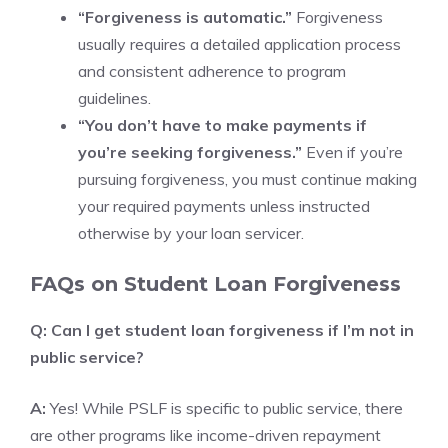
“Forgiveness is automatic.”
Forgiveness
usually requires a detailed application process
and consistent adherence to program
guidelines.
“You don’t have to make payments if
you’re seeking forgiveness.”
Even if you’re
pursuing forgiveness, you must continue making
your required payments unless instructed
otherwise by your loan servicer.
FAQs on Student Loan Forgiveness
Q: Can I get student loan forgiveness if I’m not in
public service?
A:
Yes! While PSLF is specific to public service, there
are other programs like income-driven repayment