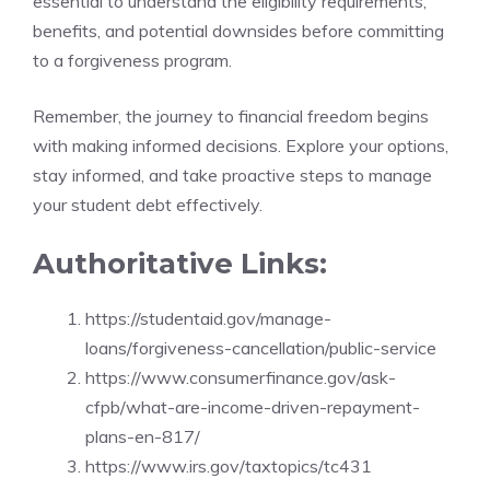
essential to understand the eligibility requirements,
benefits, and potential downsides before committing
to a forgiveness program.
Remember, the journey to financial freedom begins
with making informed decisions. Explore your options,
stay informed, and take proactive steps to manage
your student debt effectively.
Authoritative Links:
https://studentaid.gov/manage-
loans/forgiveness-cancellation/public-service
https://www.consumerfinance.gov/ask-
cfpb/what-are-income-driven-repayment-
plans-en-817/
https://www.irs.gov/taxtopics/tc431