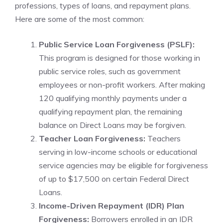
professions, types of loans, and repayment plans.
Here are some of the most common:
Public Service Loan Forgiveness (PSLF):
This program is designed for those working in
public service roles, such as government
employees or non-profit workers. After making
120 qualifying monthly payments under a
qualifying repayment plan, the remaining
balance on Direct Loans may be forgiven.
Teacher Loan Forgiveness:
Teachers
serving in low-income schools or educational
service agencies may be eligible for forgiveness
of up to $17,500 on certain Federal Direct
Loans.
Income-Driven Repayment (IDR) Plan
Forgiveness:
Borrowers enrolled in an IDR