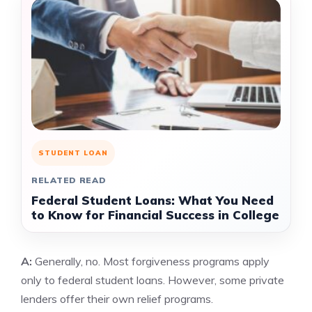
STUDENT LOAN
RELATED READ
Federal Student Loans: What You Need
to Know for Financial Success in College
A:
Generally, no. Most forgiveness programs apply
only to federal student loans. However, some private
lenders offer their own relief programs.