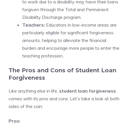
to work due to a disability may have their loans
forgiven through the Total and Permanent
Disability Discharge program.
Teachers:
Educators in low-income areas are
particularly eligible for significant forgiveness
amounts, helping to alleviate the financial
burden and encourage more people to enter the
teaching profession.
The Pros and Cons of Student Loan
Forgiveness
Like anything else in life,
student loan forgiveness
comes with its pros and cons. Let’s take a look at both
sides of the coin:
Pros: