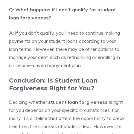
Q: What happens if I don’t qualify for student
loan forgiveness?
A:
If you don’t qualify, you’ll need to continue making
payments on your student loans according to your
loan terms. However, there may be other options to
manage your debt, such as refinancing or enrolling in
an income-driven repayment plan.
Conclusion: Is Student Loan
Forgiveness Right for You?
Deciding whether
student loan forgiveness
is right
for you depends on your specific circumstances. For
many, it’s a lifeline that offers the opportunity to break
free from the shackles of student debt. However, it’s