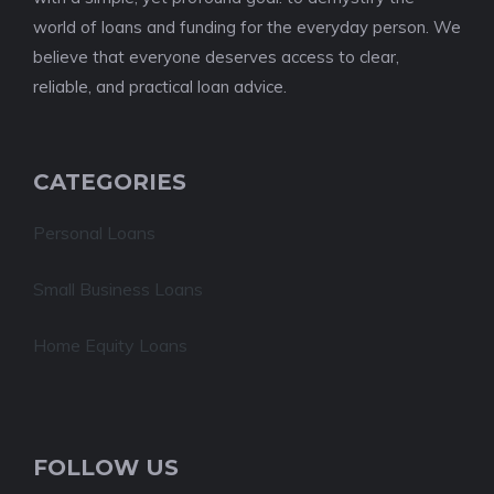
world of loans and funding for the everyday person. We
believe that everyone deserves access to clear,
reliable, and practical loan advice.
CATEGORIES
Personal Loans
Small Business Loans
Home Equity Loans
FOLLOW US