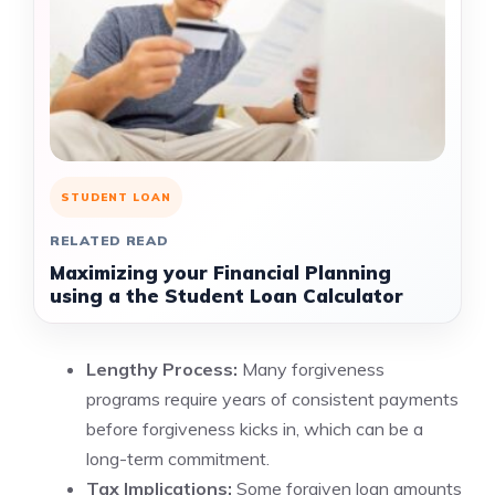
STUDENT LOAN
RELATED READ
Maximizing your Financial Planning
using a the Student Loan Calculator
Lengthy Process:
Many forgiveness
programs require years of consistent payments
before forgiveness kicks in, which can be a
long-term commitment.
Tax Implications:
Some forgiven loan amounts