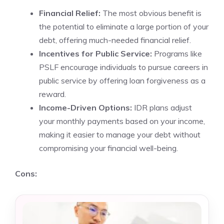
Financial Relief:
The most obvious benefit is
the potential to eliminate a large portion of your
debt, offering much-needed financial relief.
Incentives for Public Service:
Programs like
PSLF encourage individuals to pursue careers in
public service by offering loan forgiveness as a
reward.
Income-Driven Options:
IDR plans adjust
your monthly payments based on your income,
making it easier to manage your debt without
compromising your financial well-being.
Cons: