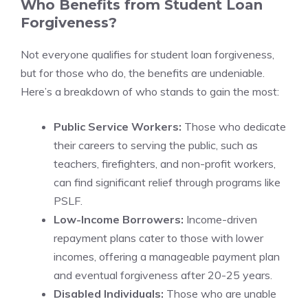
Who Benefits from Student Loan
Forgiveness?
Not everyone qualifies for student loan forgiveness,
but for those who do, the benefits are undeniable.
Here’s a breakdown of who stands to gain the most:
Public Service Workers:
Those who dedicate
their careers to serving the public, such as
teachers, firefighters, and non-profit workers,
can find significant relief through programs like
PSLF.
Low-Income Borrowers:
Income-driven
repayment plans cater to those with lower
incomes, offering a manageable payment plan
and eventual forgiveness after 20-25 years.
Disabled Individuals:
Those who are unable