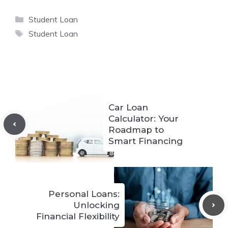
Categories
Student Loan
Tags
Student Loan
Car Loan
Calculator: Your
Roadmap to
Smart Financing
Personal Loans:
Unlocking
Financial Flexibility