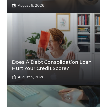
August 6, 2026
Does A Debt Consolidation Loan
Hurt Your Credit Score?
August 5, 2026