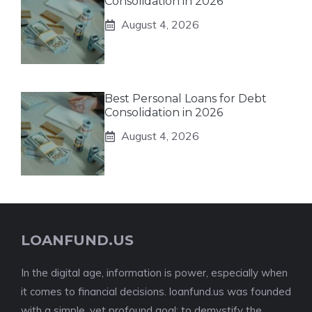
Consolidation in 2026
August 4, 2026
Best Personal Loans for Debt
Consolidation in 2026
August 4, 2026
LOANFUND.US
In the digital age, information is power, especially when
it comes to financial decisions. loanfund.us was founded
with a simple, yet profound goal: to demystify the