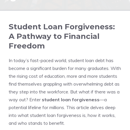
Student Loan Forgiveness:
A Pathway to Financial
Freedom
In today’s fast-paced world, student loan debt has
become a significant burden for many graduates. With
the rising cost of education, more and more students
find themselves grappling with overwhelming debt as
they step into the workforce. But what if there was a
way out? Enter
student loan forgiveness
—a
potential lifeline for millions. This article delves deep
into what student loan forgiveness is, how it works,
and who stands to benefit.