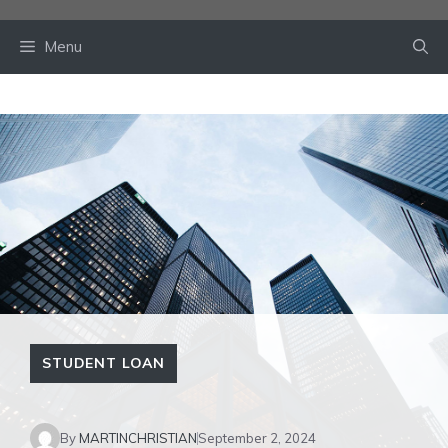
Skip
to
Menu
content
STUDENT LOAN
By
MARTINCHRISTIAN
September 2, 2024