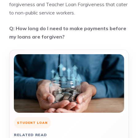
forgiveness and Teacher Loan Forgiveness that cater
to non-public service workers.
Q: How long do I need to make payments before
my loans are forgiven?
STUDENT LOAN
RELATED READ