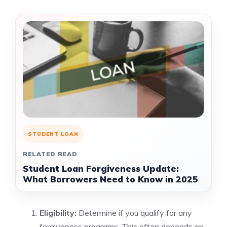
STUDENT LOAN
RELATED READ
Student Loan Forgiveness Update:
What Borrowers Need to Know in 2025
Eligibility:
Determine if you qualify for any
forgiveness programs. This often depends on