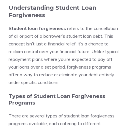
Understanding Student Loan
Forgiveness
Student loan forgiveness
refers to the cancellation
of all or part of a borrower’s student loan debt. This
concept isn’t just a financial relief; it’s a chance to
reclaim control over your financial future. Unlike typical
repayment plans where you’re expected to pay off
your loans over a set period, forgiveness programs
offer a way to reduce or eliminate your debt entirely
under specific conditions.
Types of Student Loan Forgiveness
Programs
There are several types of student loan forgiveness
programs available, each catering to different