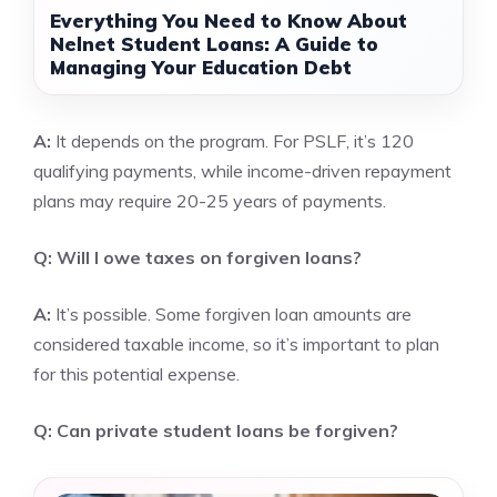
Everything You Need to Know About
Nelnet Student Loans: A Guide to
Managing Your Education Debt
A:
It depends on the program. For PSLF, it’s 120
qualifying payments, while income-driven repayment
plans may require 20-25 years of payments.
Q: Will I owe taxes on forgiven loans?
A:
It’s possible. Some forgiven loan amounts are
considered taxable income, so it’s important to plan
for this potential expense.
Q: Can private student loans be forgiven?