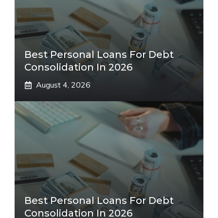
Best Personal Loans For Debt
Consolidation In 2026
August 4, 2026
Best Personal Loans For Debt
Consolidation In 2026