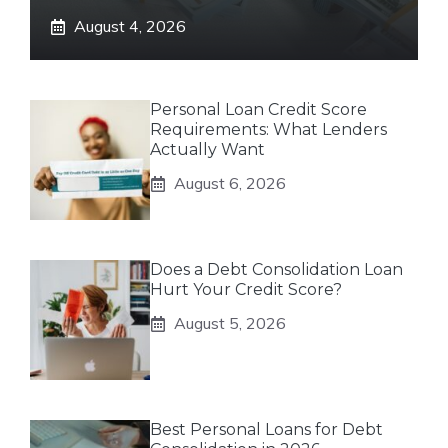
August 4, 2026
Personal Loan Credit Score
Requirements: What Lenders
Actually Want
August 6, 2026
Does a Debt Consolidation Loan
Hurt Your Credit Score?
August 5, 2026
Best Personal Loans for Debt