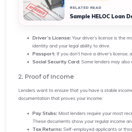
RELATED READ
Sample HELOC Loan D
Driver’s License:
Your driver’s license is the m
identity and your legal ability to drive.
Passport:
If you don’t have a driver’s license, 
Social Security Card:
Some lenders may also ask
2. Proof of Income
Lenders want to ensure that you have a stable income 
documentation that proves your income:
Pay Stubs:
Most lenders require your most rece
These documents show your regular income an
Tax Returns:
Self-employed applicants or thos