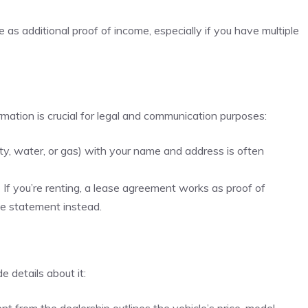
s additional proof of income, especially if you have multiple
rmation is crucial for legal and communication purposes:
icity, water, or gas) with your name and address is often
:
If you’re renting, a lease agreement works as proof of
e statement instead.
e details about it: