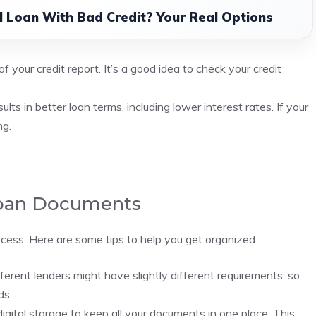
l Loan With Bad Credit? Your Real Options
f your credit report. It’s a good idea to check your credit
ults in better loan terms, including lower interest rates. If your
ng.
 Loan Documents
ocess. Here are some tips to help you get organized:
ferent lenders might have slightly different requirements, so
ds.
digital storage to keep all your documents in one place. This