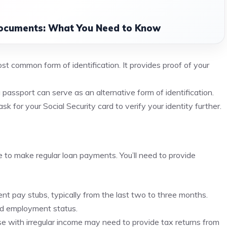
ocuments: What You Need to Know
ost common form of identification. It provides proof of your
a passport can serve as an alternative form of identification.
 for your Social Security card to verify your identity further.
to make regular loan payments. You’ll need to provide
nt pay stubs, typically from the last two to three months.
d employment status.
e with irregular income may need to provide tax returns from