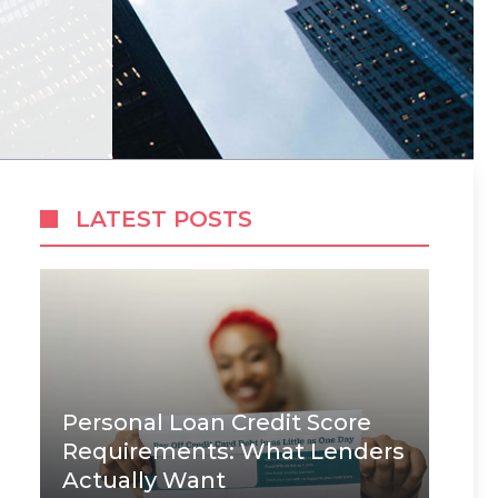
LATEST POSTS
Personal Loan Credit Score
Requirements: What Lenders
Actually Want