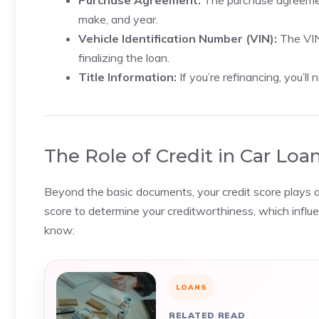
Purchase Agreement:
The purchase agreement 
make, and year.
Vehicle Identification Number (VIN):
The VIN 
finalizing the loan.
Title Information:
If you’re refinancing, you’ll 
The Role of Credit in Car Loa
Beyond the basic documents, your credit score plays a s
score to determine your creditworthiness, which influe
know:
LOANS
RELATED READ