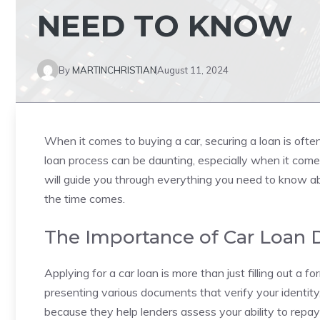
NEED TO KNOW
By
MARTINCHRISTIAN
August 11, 2024
When it comes to buying a car, securing a loan is ofte
loan process can be daunting, especially when it come
will guide you through everything you need to know a
the time comes.
The Importance of Car Loan
Applying for a car loan is more than just filling out a f
presenting various documents that verify your identit
because they help lenders assess your ability to repa