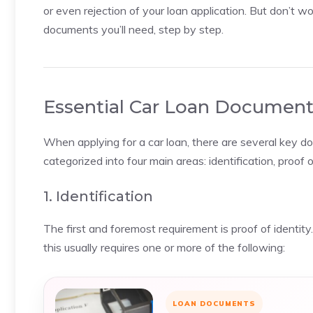
or even rejection of your loan application. But don’t w
documents you’ll need, step by step.
Essential Car Loan Document
When applying for a car loan, there are several key 
categorized into four main areas: identification, proof 
1. Identification
The first and foremost requirement is proof of identit
this usually requires one or more of the following:
LOAN DOCUMENTS