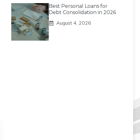
Best Personal Loans for
Debt Consolidation in 2026
August 4, 2026