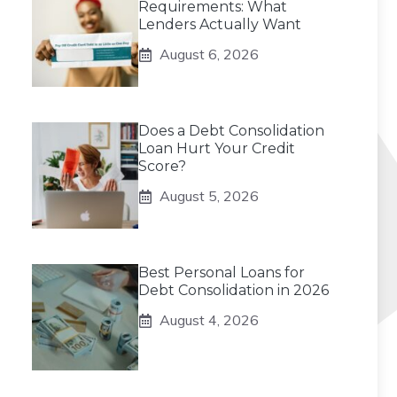
Requirements: What
Lenders Actually Want
August 6, 2026
Does a Debt Consolidation
Loan Hurt Your Credit
Score?
August 5, 2026
Best Personal Loans for
Debt Consolidation in 2026
August 4, 2026