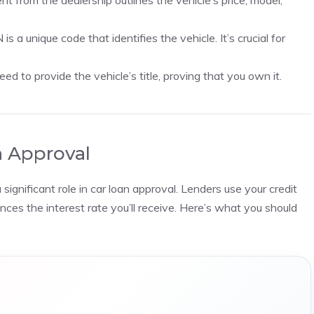
from the dealership outlines the vehicle’s price, model,
is a unique code that identifies the vehicle. It’s crucial for
need to provide the vehicle’s title, proving that you own it.
n Approval
ignificant role in car loan approval. Lenders use your credit
nces the interest rate you’ll receive. Here’s what you should