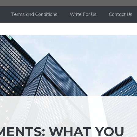
Terms and Conditions
Write For Us
Contact Us
MENTS: WHAT YOU