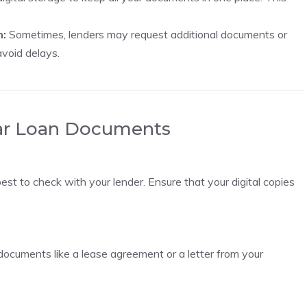
n:
Sometimes, lenders may request additional documents or
avoid delays.
ar Loan Documents
best to check with your lender. Ensure that your digital copies
er documents like a lease agreement or a letter from your