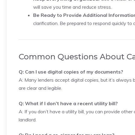
will save you time and reduce stress.
Be Ready to Provide Additional Informatio
clarification. Be prepared to respond quickly to 
Common Questions About C
Q: Can I use digital copies of my documents?
A: Many lenders accept digital copies, but it’s always 
are clear and legible.
Q: What if I don’t have a recent utility bill?
A: If you don’t have a utility bill, you can provide oth
landlord.