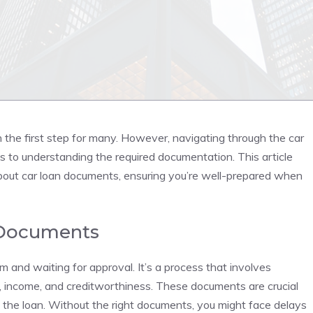
n the first step for many. However, navigating through the car
s to understanding the required documentation. This article
bout car loan documents, ensuring you’re well-prepared when
 Documents
orm and waiting for approval. It’s a process that involves
y, income, and creditworthiness. These documents are crucial
y the loan. Without the right documents, you might face delays