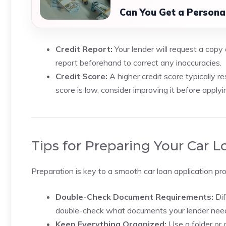
Can You Get a Persona
Credit Report:
Your lender will request a copy o
report beforehand to correct any inaccuracies.
Credit Score:
A higher credit score typically res
score is low, consider improving it before applyi
Tips for Preparing Your Car
Preparation is key to a smooth car loan application pr
Double-Check Document Requirements:
Dif
double-check what documents your lender nee
Keep Everything Organized:
Use a folder or 