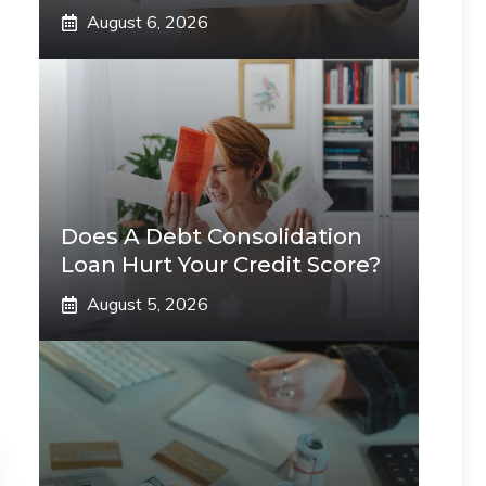
August 6, 2026
Does A Debt Consolidation
Loan Hurt Your Credit Score?
August 5, 2026