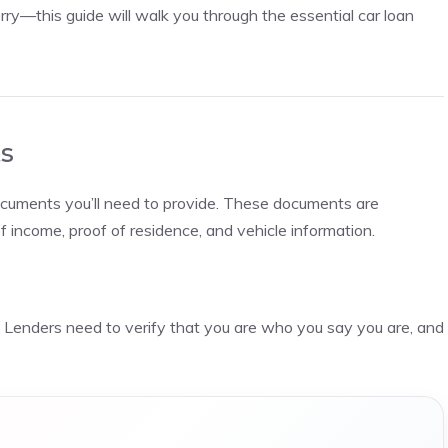
orry—this guide will walk you through the essential car loan
s
documents you’ll need to provide. These documents are
of income, proof of residence, and vehicle information.
y. Lenders need to verify that you are who you say you are, and