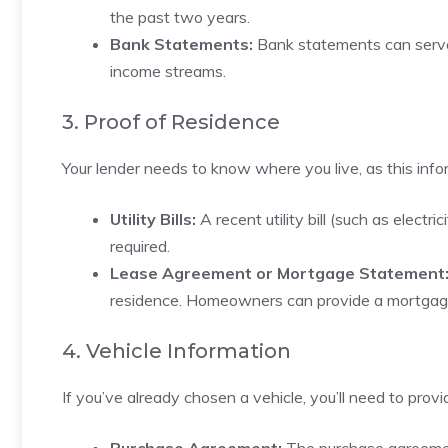
the past two years.
Bank Statements:
Bank statements can serve a
income streams.
3. Proof of Residence
Your lender needs to know where you live, as this info
Utility Bills:
A recent utility bill (such as electr
required.
Lease Agreement or Mortgage Statement
residence. Homeowners can provide a mortgag
4. Vehicle Information
If you’ve already chosen a vehicle, you’ll need to provid