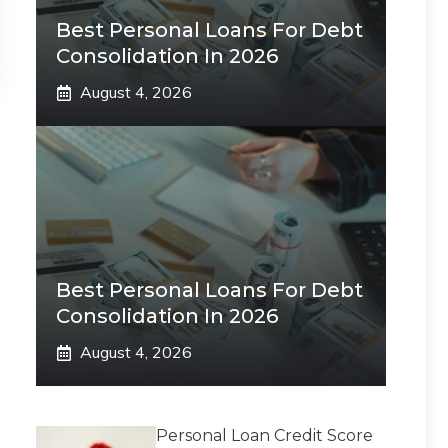
Best Personal Loans For Debt
Consolidation In 2026
August 4, 2026
Best Personal Loans For Debt
Consolidation In 2026
August 4, 2026
Personal Loan Credit Score