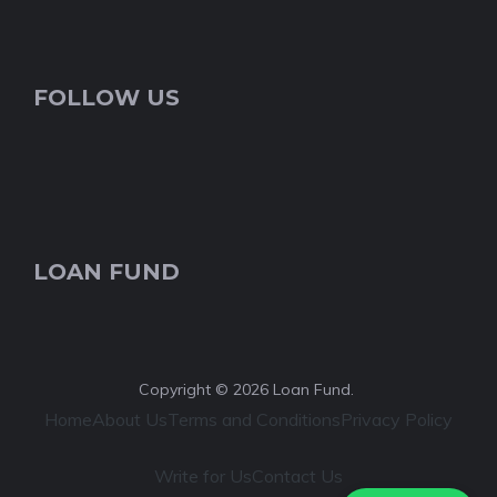
FOLLOW US
LOAN FUND
Copyright © 2026 Loan Fund.
Home
About Us
Terms and Conditions
Privacy Policy
Write for Us
Contact Us