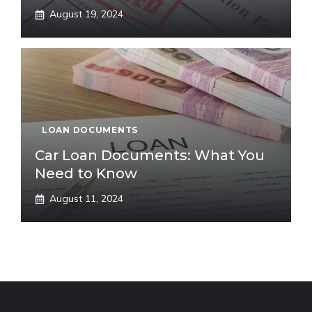
August 19, 2024
LOAN DOCUMENTS
Car Loan Documents: What You
Need to Know
August 11, 2024