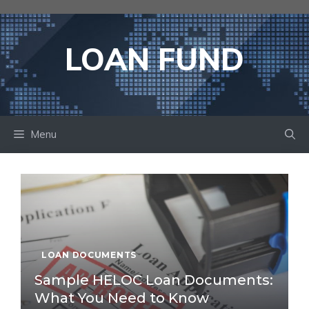
Skip
to
content
LOAN FUND
Menu
LOAN DOCUMENTS
Sample HELOC Loan Documents:
What You Need to Know