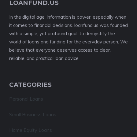
LOANFUND.US
In the digital age, information is power, especially when
it comes to financial decisions. loanfund.us was founded
with a simple, yet profound goal: to demystify the
world of loans and funding for the everyday person. We
believe that everyone deserves access to clear,
reliable, and practical loan advice.
CATEGORIES
Personal Loans
Small Business Loans
Home Equity Loans